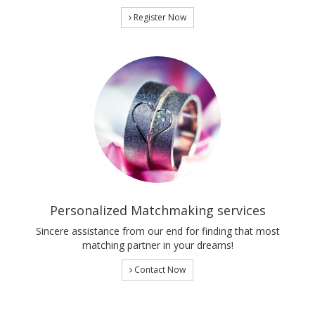
Register Now
Personalized Matchmaking services
Sincere assistance from our end for finding that most
matching partner in your dreams!
Contact Now