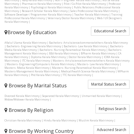
Matrimony
|
Navy Kerala Matrimony
|
Non IT Engineer Kerala Matrimony
|
Nurse Kerala
Matrimony
|
Pharmacist Kerala Matrimony
|
Pilot / Co-Pilot Kerala Matrimony
|
Professor
Kerala Matrimony
|
Psychologist Kerala Matrimony
|
Public Relations Professional Kerala
Matrimony
|
Research Scholar Kerala Matrimony
|
Sales Professional Kerala Matrimony
|
Software Developer / Programmer Kerala Matrimony
|
Teacher Kerala Matrimony
|
Training
Professional Kerala Matrimony
|
Veterinary Doctor Kerala Matrimony
|
Web / UX Designers
Kerala Matrimony
|
Educational Search
Browse By Education
Aflalul Ulama Kerala Matrimony
|
Bachelors- Arts/science/commerce/others Kerala Matrimony
|
Bachelors- Engineering Kerala Matrimony
|
Bachelors- Law Kerala Matrimony
|
Bachelors-
Media Kerala Matrimony
|
Bachelors- Nursing-Paramedical Kerala Matrimony
|
Bachelors-
Management Kerala Matrimony
|
BEd Kerala Matrimony
|
BPharm Kerala Matrimony
|
CA
Kerala Matrimony
|
Diploma Kerala Matrimony
|
Doctor Kerala Matrimony
|
ICWA Kerala
Matrimony
|
ITC Kerala Matrimony
|
Masters- Arts/science/commerce/others Kerala Matrimony
|
Masters- Engineering/Computers Kerala Matrimony
|
Masters- Law Kerala Matrimony
|
Masters- Media Kerala Matrimony
|
Masters- Nursing-Paramedical Kerala Matrimony
|
Masters-Management Kerala Matrimony
|
Medical/health Science Kerala Matrimony
|
MPharm
Kerala Matrimony
|
Phd Kerala Matrimony
|
TTC Kerala Matrimony
|
Marital Status Search
Browse By Marital Status
Divorced Kerala Matrimony
|
Separated Kerala Matrimony
|
Unmarried Kerala Matrimony
|
Widow/Widower Kerala Matrimony
|
Religious Search
Browse By Religion
Christian Kerala Matrimony
|
Hindu Kerala Matrimony
|
Muslim Kerala Matrimony
|
Advacned Search
Browse By Working Country