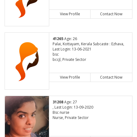
View Profile
Contact Now
41265
Age: 26
Palai, Kottayam, Kerala Subcaste : Ezhava,
Last Login: 13-06-2021
bsc
bccjl, Private Sector
View Profile
Contact Now
31208
Age: 27
, Last Login: 13-09-2020
Bsc nurse
Nurse, Private Sector