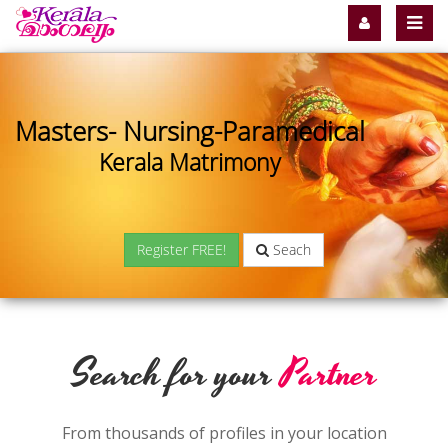
Masters- Nursing-Paramedical
Kerala Matrimony
Register FREE!
Seach
Search for your
Partner
From thousands of profiles in your location