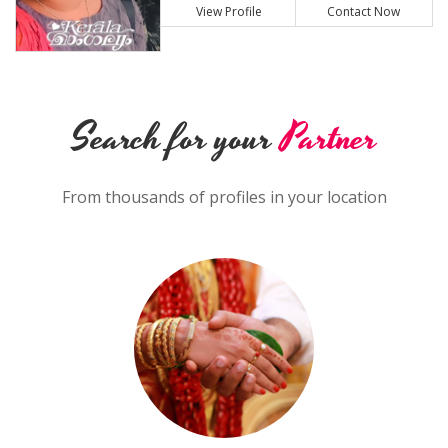
View Profile
Contact Now
Search for your
Partner
From thousands of profiles in your location