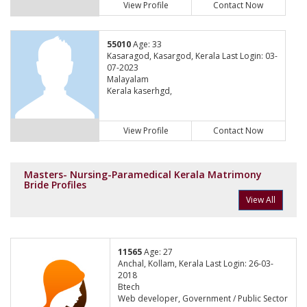
View Profile
Contact Now
55010
Age: 33
Kasaragod, Kasargod, Kerala Last Login: 03-
07-2023
Malayalam
Kerala kaserhgd,
View Profile
Contact Now
Masters- Nursing-Paramedical Kerala Matrimony
Bride Profiles
View All
11565
Age: 27
Anchal, Kollam, Kerala Last Login: 26-03-
2018
Btech
Web developer, Government / Public Sector