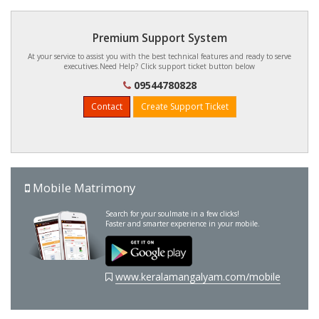
Premium Support System
At your service to assist you with the best technical features and ready to serve
executives.Need Help? Click support ticket button below
09544780828
Contact
Create Support Ticket
Mobile Matrimony
Search for your soulmate in a few clicks!
Faster and smarter experience in your mobile.
www.keralamangalyam.com/mobile