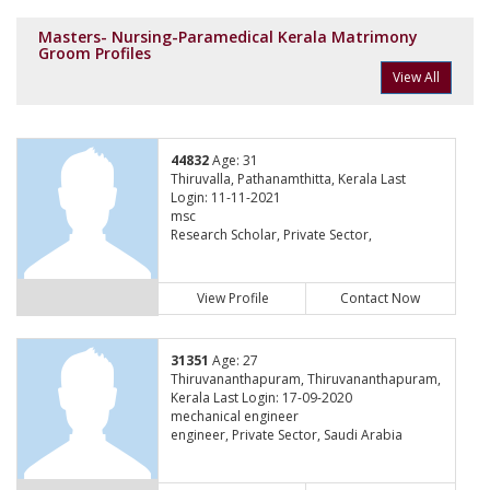
Masters- Nursing-Paramedical Kerala Matrimony
Groom Profiles
View All
44832
Age: 31
Thiruvalla, Pathanamthitta, Kerala Last
Login: 11-11-2021
msc
Research Scholar, Private Sector,
View Profile
Contact Now
31351
Age: 27
Thiruvananthapuram, Thiruvananthapuram,
Kerala Last Login: 17-09-2020
mechanical engineer
engineer, Private Sector, Saudi Arabia