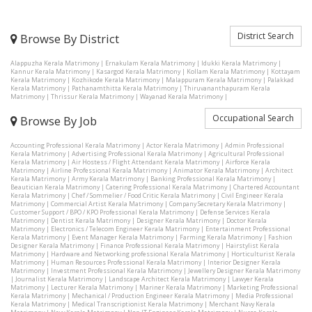
District Search
Browse By District
Alappuzha Kerala Matrimony
|
Ernakulam Kerala Matrimony
|
Idukki Kerala Matrimony
|
Kannur Kerala Matrimony
|
Kasargod Kerala Matrimony
|
Kollam Kerala Matrimony
|
Kottayam
Kerala Matrimony
|
Kozhikode Kerala Matrimony
|
Malappuram Kerala Matrimony
|
Palakkad
Kerala Matrimony
|
Pathanamthitta Kerala Matrimony
|
Thiruvananthapuram Kerala
Matrimony
|
Thrissur Kerala Matrimony
|
Wayanad Kerala Matrimony
|
Occupational Search
Browse By Job
Accounting Professional Kerala Matrimony
|
Actor Kerala Matrimony
|
Admin Professional
Kerala Matrimony
|
Advertising Professional Kerala Matrimony
|
Agricultural Professional
Kerala Matrimony
|
Air Hostess / Flight Attendant Kerala Matrimony
|
Airforce Kerala
Matrimony
|
Airline Professional Kerala Matrimony
|
Animator Kerala Matrimony
|
Architect
Kerala Matrimony
|
Army Kerala Matrimony
|
Banking Professional Kerala Matrimony
|
Beautician Kerala Matrimony
|
Catering Professional Kerala Matrimony
|
Chartered Accountant
Kerala Matrimony
|
Chef / Sommelier / Food Critic Kerala Matrimony
|
Civil Engineer Kerala
Matrimony
|
Commercial Artist Kerala Matrimony
|
Company Secretary Kerala Matrimony
|
Customer Support / BPO / KPO Professional Kerala Matrimony
|
Defense Services Kerala
Matrimony
|
Dentist Kerala Matrimony
|
Designer Kerala Matrimony
|
Doctor Kerala
Matrimony
|
Electronics / Telecom Engineer Kerala Matrimony
|
Entertainment Professional
Kerala Matrimony
|
Event Manager Kerala Matrimony
|
Farming Kerala Matrimony
|
Fashion
Designer Kerala Matrimony
|
Finance Professional Kerala Matrimony
|
Hairstylist Kerala
Matrimony
|
Hardware and Networking professional Kerala Matrimony
|
Horticulturist Kerala
Matrimony
|
Human Resources Professional Kerala Matrimony
|
Interior Designer Kerala
Matrimony
|
Investment Professional Kerala Matrimony
|
Jewellery Designer Kerala Matrimony
|
Journalist Kerala Matrimony
|
Landscape Architect Kerala Matrimony
|
Lawyer Kerala
Matrimony
|
Lecturer Kerala Matrimony
|
Mariner Kerala Matrimony
|
Marketing Professional
Kerala Matrimony
|
Mechanical / Production Engineer Kerala Matrimony
|
Media Professional
Kerala Matrimony
|
Medical Transcriptionist Kerala Matrimony
|
Merchant Navy Kerala