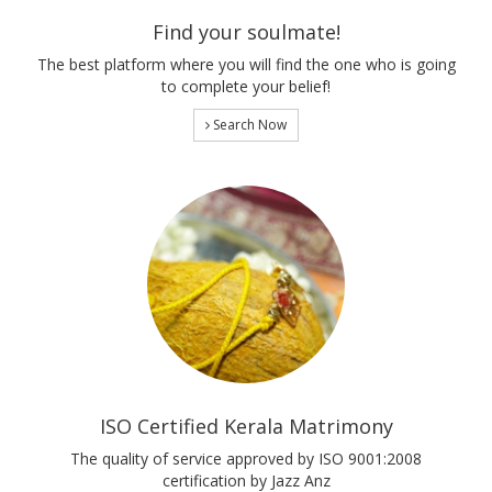
Find your soulmate!
The best platform where you will find the one who is going
to complete your belief!
Search Now
ISO Certified Kerala Matrimony
The quality of service approved by ISO 9001:2008
certification by Jazz Anz