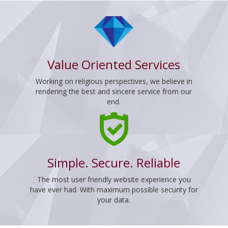
Value Oriented Services
Working on religious perspectives, we believe in
rendering the best and sincere service from our
end.
Simple. Secure. Reliable
The most user friendly website experience you
have ever had. With maximum possible security for
your data.