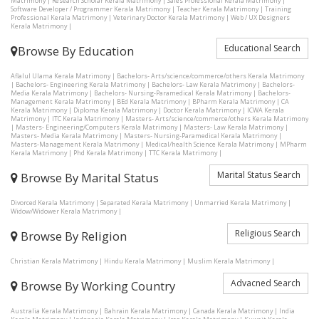
Matrimony
|
Research Scholar Kerala Matrimony
|
Sales Professional Kerala Matrimony
|
Software Developer / Programmer Kerala Matrimony
|
Teacher Kerala Matrimony
|
Training
Professional Kerala Matrimony
|
Veterinary Doctor Kerala Matrimony
|
Web / UX Designers
Kerala Matrimony
|
Educational Search
Browse By Education
Aflalul Ulama Kerala Matrimony
|
Bachelors- Arts/science/commerce/others Kerala Matrimony
|
Bachelors- Engineering Kerala Matrimony
|
Bachelors- Law Kerala Matrimony
|
Bachelors-
Media Kerala Matrimony
|
Bachelors- Nursing-Paramedical Kerala Matrimony
|
Bachelors-
Management Kerala Matrimony
|
BEd Kerala Matrimony
|
BPharm Kerala Matrimony
|
CA
Kerala Matrimony
|
Diploma Kerala Matrimony
|
Doctor Kerala Matrimony
|
ICWA Kerala
Matrimony
|
ITC Kerala Matrimony
|
Masters- Arts/science/commerce/others Kerala Matrimony
|
Masters- Engineering/Computers Kerala Matrimony
|
Masters- Law Kerala Matrimony
|
Masters- Media Kerala Matrimony
|
Masters- Nursing-Paramedical Kerala Matrimony
|
Masters-Management Kerala Matrimony
|
Medical/health Science Kerala Matrimony
|
MPharm
Kerala Matrimony
|
Phd Kerala Matrimony
|
TTC Kerala Matrimony
|
Marital Status Search
Browse By Marital Status
Divorced Kerala Matrimony
|
Separated Kerala Matrimony
|
Unmarried Kerala Matrimony
|
Widow/Widower Kerala Matrimony
|
Religious Search
Browse By Religion
Christian Kerala Matrimony
|
Hindu Kerala Matrimony
|
Muslim Kerala Matrimony
|
Advacned Search
Browse By Working Country
Australia Kerala Matrimony
|
Bahrain Kerala Matrimony
|
Canada Kerala Matrimony
|
India