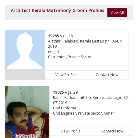
Architect Kerala Matrimony Groom Profiles
View All
19285
Age: 26
Alathur, Palakkad, Kerala Last Login: 08-07-
2019
english
Carpenter, Private Sector
View Profile
Contact Now
19025
Age: 29
Ranni, Pathanamthitta, Kerala Last Login: 02-
07-2019
Civil Diploma
Civil Engineer, Private Sector, Oman
View Profile
Contact Now