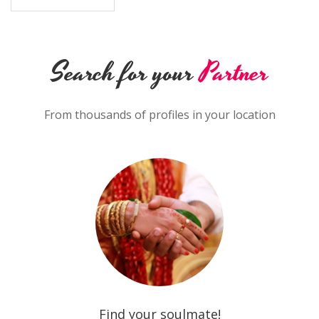
Search for your
Partner
From thousands of profiles in your location
Find your soulmate!