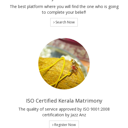
The best platform where you will find the one who is going
to complete your belief!
Search Now
ISO Certified Kerala Matrimony
The quality of service approved by ISO 9001:2008
certification by Jazz Anz
Register Now