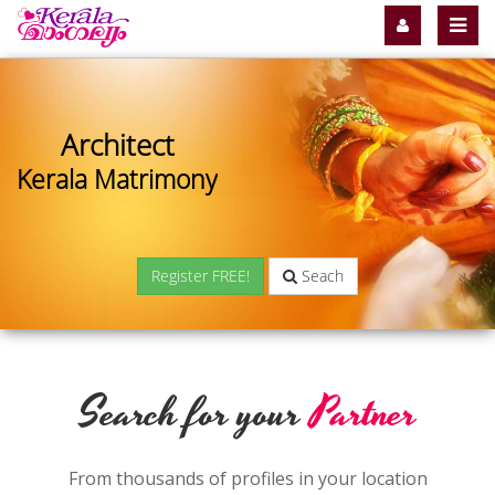
Architect
Kerala Matrimony
Register FREE!
Seach
Search for your
Partner
From thousands of profiles in your location