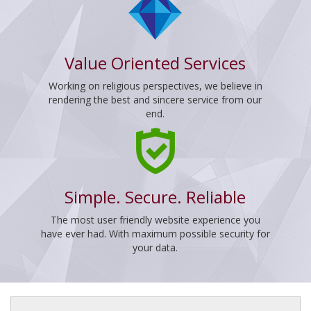
Value Oriented Services
Working on religious perspectives, we believe in
rendering the best and sincere service from our
end.
Simple. Secure. Reliable
The most user friendly website experience you
have ever had. With maximum possible security for
your data.