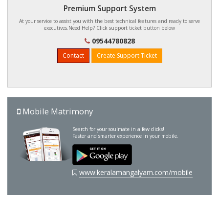
Premium Support System
At your service to assist you with the best technical features and ready to serve
executives.Need Help? Click support ticket button below
09544780828
Contact
Create Support Ticket
Mobile Matrimony
Search for your soulmate in a few clicks!
Faster and smarter experience in your mobile.
www.keralamangalyam.com/mobile