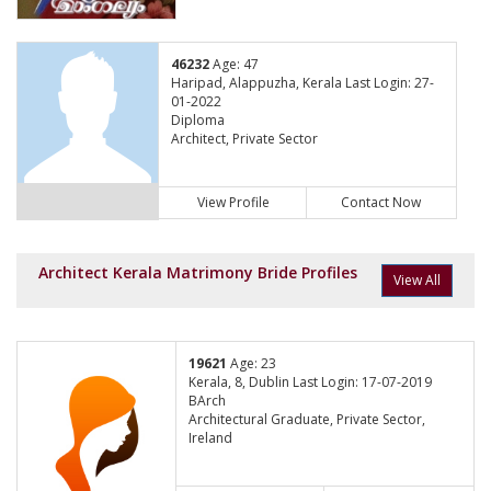
46232
Age: 47
Haripad, Alappuzha, Kerala Last Login: 27-
01-2022
Diploma
Architect, Private Sector
View Profile
Contact Now
Architect Kerala Matrimony Bride Profiles
View All
19621
Age: 23
Kerala, 8, Dublin Last Login: 17-07-2019
BArch
Architectural Graduate, Private Sector,
Ireland