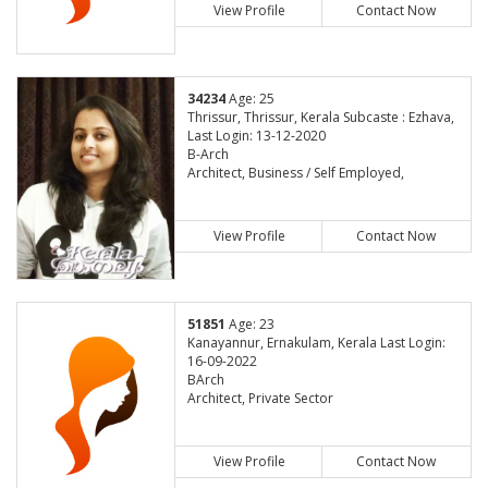
View Profile
Contact Now
34234
Age: 25
Thrissur, Thrissur, Kerala Subcaste : Ezhava,
Last Login: 13-12-2020
B-Arch
Architect, Business / Self Employed,
View Profile
Contact Now
51851
Age: 23
Kanayannur, Ernakulam, Kerala Last Login:
16-09-2022
BArch
Architect, Private Sector
View Profile
Contact Now