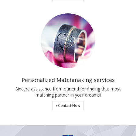
Personalized Matchmaking services
Sincere assistance from our end for finding that most
matching partner in your dreams!
Contact Now