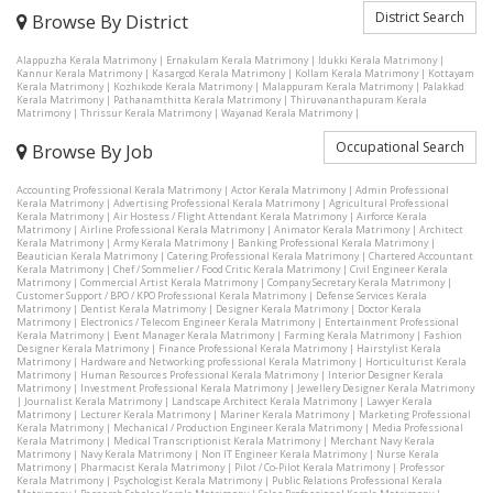
District Search
Browse By District
Alappuzha Kerala Matrimony
|
Ernakulam Kerala Matrimony
|
Idukki Kerala Matrimony
|
Kannur Kerala Matrimony
|
Kasargod Kerala Matrimony
|
Kollam Kerala Matrimony
|
Kottayam
Kerala Matrimony
|
Kozhikode Kerala Matrimony
|
Malappuram Kerala Matrimony
|
Palakkad
Kerala Matrimony
|
Pathanamthitta Kerala Matrimony
|
Thiruvananthapuram Kerala
Matrimony
|
Thrissur Kerala Matrimony
|
Wayanad Kerala Matrimony
|
Occupational Search
Browse By Job
Accounting Professional Kerala Matrimony
|
Actor Kerala Matrimony
|
Admin Professional
Kerala Matrimony
|
Advertising Professional Kerala Matrimony
|
Agricultural Professional
Kerala Matrimony
|
Air Hostess / Flight Attendant Kerala Matrimony
|
Airforce Kerala
Matrimony
|
Airline Professional Kerala Matrimony
|
Animator Kerala Matrimony
|
Architect
Kerala Matrimony
|
Army Kerala Matrimony
|
Banking Professional Kerala Matrimony
|
Beautician Kerala Matrimony
|
Catering Professional Kerala Matrimony
|
Chartered Accountant
Kerala Matrimony
|
Chef / Sommelier / Food Critic Kerala Matrimony
|
Civil Engineer Kerala
Matrimony
|
Commercial Artist Kerala Matrimony
|
Company Secretary Kerala Matrimony
|
Customer Support / BPO / KPO Professional Kerala Matrimony
|
Defense Services Kerala
Matrimony
|
Dentist Kerala Matrimony
|
Designer Kerala Matrimony
|
Doctor Kerala
Matrimony
|
Electronics / Telecom Engineer Kerala Matrimony
|
Entertainment Professional
Kerala Matrimony
|
Event Manager Kerala Matrimony
|
Farming Kerala Matrimony
|
Fashion
Designer Kerala Matrimony
|
Finance Professional Kerala Matrimony
|
Hairstylist Kerala
Matrimony
|
Hardware and Networking professional Kerala Matrimony
|
Horticulturist Kerala
Matrimony
|
Human Resources Professional Kerala Matrimony
|
Interior Designer Kerala
Matrimony
|
Investment Professional Kerala Matrimony
|
Jewellery Designer Kerala Matrimony
|
Journalist Kerala Matrimony
|
Landscape Architect Kerala Matrimony
|
Lawyer Kerala
Matrimony
|
Lecturer Kerala Matrimony
|
Mariner Kerala Matrimony
|
Marketing Professional
Kerala Matrimony
|
Mechanical / Production Engineer Kerala Matrimony
|
Media Professional
Kerala Matrimony
|
Medical Transcriptionist Kerala Matrimony
|
Merchant Navy Kerala
Matrimony
|
Navy Kerala Matrimony
|
Non IT Engineer Kerala Matrimony
|
Nurse Kerala
Matrimony
|
Pharmacist Kerala Matrimony
|
Pilot / Co-Pilot Kerala Matrimony
|
Professor
Kerala Matrimony
|
Psychologist Kerala Matrimony
|
Public Relations Professional Kerala