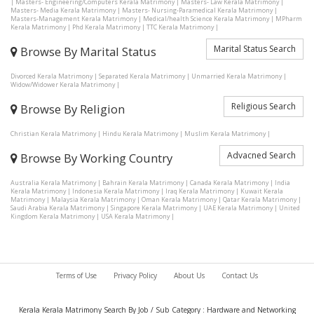
|
Masters- Engineering/Computers Kerala Matrimony
|
Masters- Law Kerala Matrimony
|
Masters- Media Kerala Matrimony
|
Masters- Nursing-Paramedical Kerala Matrimony
|
Masters-Management Kerala Matrimony
|
Medical/health Science Kerala Matrimony
|
MPharm
Kerala Matrimony
|
Phd Kerala Matrimony
|
TTC Kerala Matrimony
|
Marital Status Search
Browse By Marital Status
Divorced Kerala Matrimony
|
Separated Kerala Matrimony
|
Unmarried Kerala Matrimony
|
Widow/Widower Kerala Matrimony
|
Religious Search
Browse By Religion
Christian Kerala Matrimony
|
Hindu Kerala Matrimony
|
Muslim Kerala Matrimony
|
Advacned Search
Browse By Working Country
Australia Kerala Matrimony
|
Bahrain Kerala Matrimony
|
Canada Kerala Matrimony
|
India
Kerala Matrimony
|
Indonesia Kerala Matrimony
|
Iraq Kerala Matrimony
|
Kuwait Kerala
Matrimony
|
Malaysia Kerala Matrimony
|
Oman Kerala Matrimony
|
Qatar Kerala Matrimony
|
Saudi Arabia Kerala Matrimony
|
Singapore Kerala Matrimony
|
UAE Kerala Matrimony
|
United
Kingdom Kerala Matrimony
|
USA Kerala Matrimony
|
Terms of Use
Privacy Policy
About Us
Contact Us
Kerala Kerala Matrimony Search By Job / Sub Category : Hardware and Networking