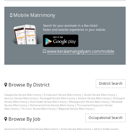
Mobile Matrimony
Search for your soulmate in a few clicks!
Faster and smarter experience in your mobile.
www.keralamangalyam.com/mobile
District Search
Browse By District
Alappuzha Kerala Matrimony
|
Ernakulam Kerala Matrimony
|
Idukki Kerala Matrimony
|
Kannur Kerala Matrimony
|
Kasargod Kerala Matrimony
|
Kollam Kerala Matrimony
|
Kottayam
Kerala Matrimony
|
Kozhikode Kerala Matrimony
|
Malappuram Kerala Matrimony
|
Palakkad
Kerala Matrimony
|
Pathanamthitta Kerala Matrimony
|
Thiruvananthapuram Kerala
Matrimony
|
Thrissur Kerala Matrimony
|
Wayanad Kerala Matrimony
|
Occupational Search
Browse By Job
Accounting Professional Kerala Matrimony
|
Actor Kerala Matrimony
|
Admin Professional