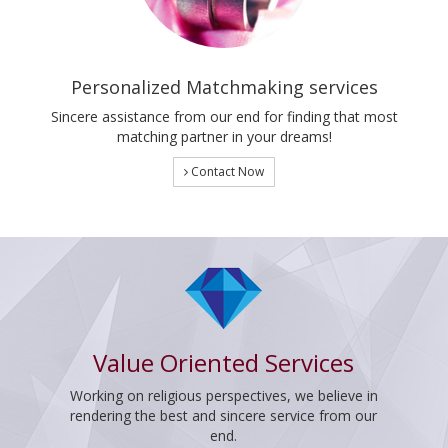
Personalized Matchmaking services
Sincere assistance from our end for finding that most
matching partner in your dreams!
Contact Now
Value Oriented Services
Working on religious perspectives, we believe in
rendering the best and sincere service from our
end.