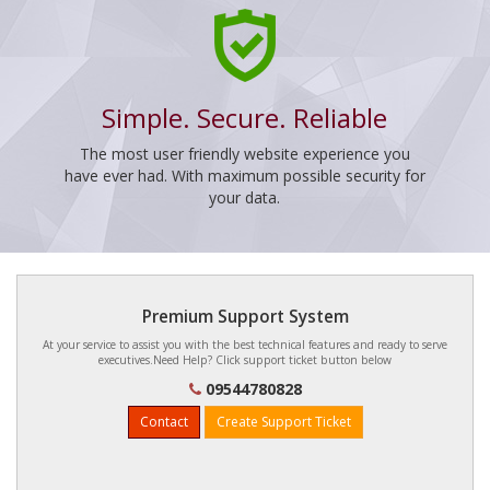
Simple. Secure. Reliable
The most user friendly website experience you
have ever had. With maximum possible security for
your data.
Premium Support System
At your service to assist you with the best technical features and ready to serve
executives.Need Help? Click support ticket button below
09544780828
Contact
Create Support Ticket