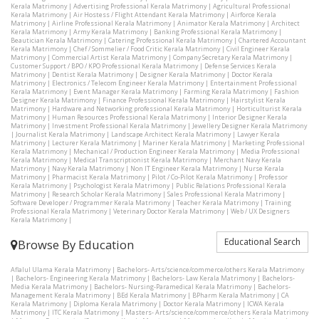
Kerala Matrimony
|
Advertising Professional Kerala Matrimony
|
Agricultural Professional
Kerala Matrimony
|
Air Hostess / Flight Attendant Kerala Matrimony
|
Airforce Kerala
Matrimony
|
Airline Professional Kerala Matrimony
|
Animator Kerala Matrimony
|
Architect
Kerala Matrimony
|
Army Kerala Matrimony
|
Banking Professional Kerala Matrimony
|
Beautician Kerala Matrimony
|
Catering Professional Kerala Matrimony
|
Chartered Accountant
Kerala Matrimony
|
Chef / Sommelier / Food Critic Kerala Matrimony
|
Civil Engineer Kerala
Matrimony
|
Commercial Artist Kerala Matrimony
|
Company Secretary Kerala Matrimony
|
Customer Support / BPO / KPO Professional Kerala Matrimony
|
Defense Services Kerala
Matrimony
|
Dentist Kerala Matrimony
|
Designer Kerala Matrimony
|
Doctor Kerala
Matrimony
|
Electronics / Telecom Engineer Kerala Matrimony
|
Entertainment Professional
Kerala Matrimony
|
Event Manager Kerala Matrimony
|
Farming Kerala Matrimony
|
Fashion
Designer Kerala Matrimony
|
Finance Professional Kerala Matrimony
|
Hairstylist Kerala
Matrimony
|
Hardware and Networking professional Kerala Matrimony
|
Horticulturist Kerala
Matrimony
|
Human Resources Professional Kerala Matrimony
|
Interior Designer Kerala
Matrimony
|
Investment Professional Kerala Matrimony
|
Jewellery Designer Kerala Matrimony
|
Journalist Kerala Matrimony
|
Landscape Architect Kerala Matrimony
|
Lawyer Kerala
Matrimony
|
Lecturer Kerala Matrimony
|
Mariner Kerala Matrimony
|
Marketing Professional
Kerala Matrimony
|
Mechanical / Production Engineer Kerala Matrimony
|
Media Professional
Kerala Matrimony
|
Medical Transcriptionist Kerala Matrimony
|
Merchant Navy Kerala
Matrimony
|
Navy Kerala Matrimony
|
Non IT Engineer Kerala Matrimony
|
Nurse Kerala
Matrimony
|
Pharmacist Kerala Matrimony
|
Pilot / Co-Pilot Kerala Matrimony
|
Professor
Kerala Matrimony
|
Psychologist Kerala Matrimony
|
Public Relations Professional Kerala
Matrimony
|
Research Scholar Kerala Matrimony
|
Sales Professional Kerala Matrimony
|
Software Developer / Programmer Kerala Matrimony
|
Teacher Kerala Matrimony
|
Training
Professional Kerala Matrimony
|
Veterinary Doctor Kerala Matrimony
|
Web / UX Designers
Kerala Matrimony
|
Educational Search
Browse By Education
Aflalul Ulama Kerala Matrimony
|
Bachelors- Arts/science/commerce/others Kerala Matrimony
|
Bachelors- Engineering Kerala Matrimony
|
Bachelors- Law Kerala Matrimony
|
Bachelors-
Media Kerala Matrimony
|
Bachelors- Nursing-Paramedical Kerala Matrimony
|
Bachelors-
Management Kerala Matrimony
|
BEd Kerala Matrimony
|
BPharm Kerala Matrimony
|
CA
Kerala Matrimony
|
Diploma Kerala Matrimony
|
Doctor Kerala Matrimony
|
ICWA Kerala
Matrimony
|
ITC Kerala Matrimony
|
Masters- Arts/science/commerce/others Kerala Matrimony