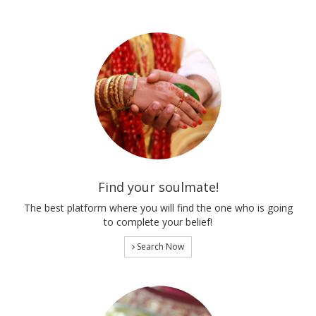
Find your soulmate!
The best platform where you will find the one who is going
to complete your belief!
Search Now