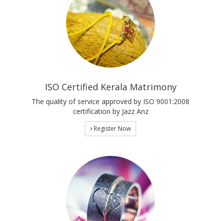
ISO Certified Kerala Matrimony
The quality of service approved by ISO 9001:2008
certification by Jazz Anz
Register Now