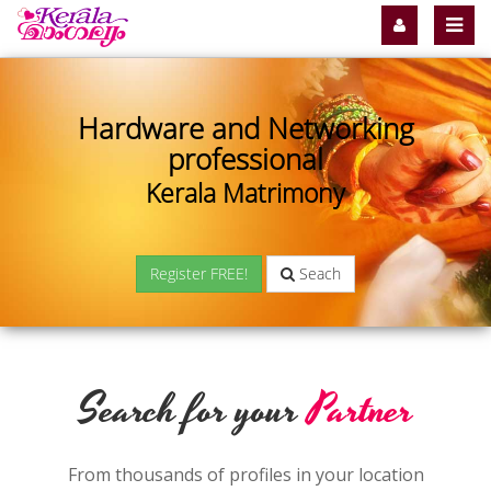
Hardware and Networking
professional
Kerala Matrimony
Register FREE!
Seach
Search for your
Partner
From thousands of profiles in your location