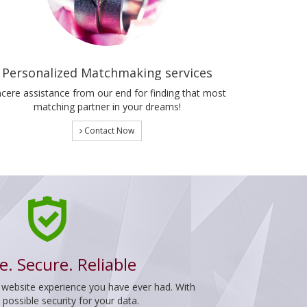
Personalized Matchmaking services
ncere assistance from our end for finding that most
matching partner in your dreams!
Contact Now
e. Secure. Reliable
 website experience you have ever had. With
ossible security for your data.