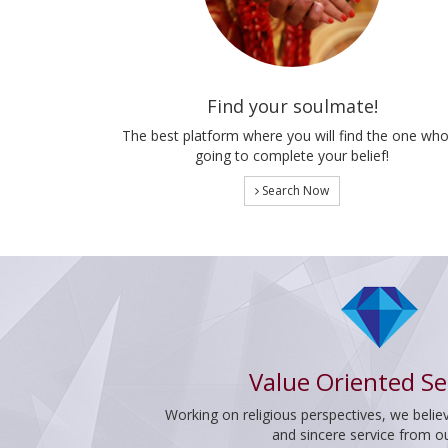
Find your soulmate!
The best platform where you will find the one who
going to complete your belief!
Search Now
Value Oriented Se
Working on religious perspectives, we believ
and sincere service from o