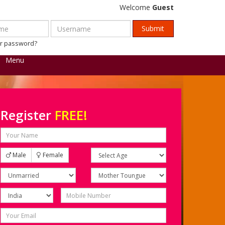
Welcome
Guest
ur password?
Menu
Register
FREE!
Male
Female