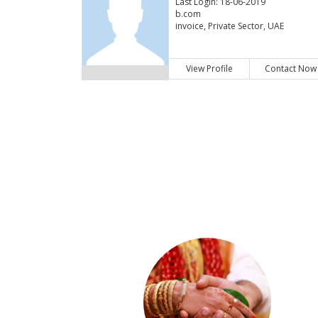
Last Login: 18-06-2019
b.com
invoice, Private Sector, UAE
View Profile
Contact Now