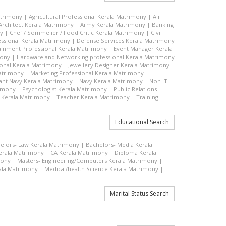
atrimony
|
Agricultural Professional Kerala Matrimony
|
Air
Architect Kerala Matrimony
|
Army Kerala Matrimony
|
Banking
ny
|
Chef / Sommelier / Food Critic Kerala Matrimony
|
Civil
ssional Kerala Matrimony
|
Defense Services Kerala Matrimony
ainment Professional Kerala Matrimony
|
Event Manager Kerala
mony
|
Hardware and Networking professional Kerala Matrimony
ional Kerala Matrimony
|
Jewellery Designer Kerala Matrimony
|
atrimony
|
Marketing Professional Kerala Matrimony
|
nt Navy Kerala Matrimony
|
Navy Kerala Matrimony
|
Non IT
rimony
|
Psychologist Kerala Matrimony
|
Public Relations
 Kerala Matrimony
|
Teacher Kerala Matrimony
|
Training
Educational Search
elors- Law Kerala Matrimony
|
Bachelors- Media Kerala
rala Matrimony
|
CA Kerala Matrimony
|
Diploma Kerala
mony
|
Masters- Engineering/Computers Kerala Matrimony
|
ala Matrimony
|
Medical/health Science Kerala Matrimony
|
Marital Status Search