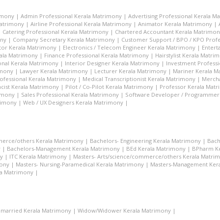
imony
|
Admin Professional Kerala Matrimony
|
Advertising Professional Kerala M
Matrimony
|
Airline Professional Kerala Matrimony
|
Animator Kerala Matrimony
|
|
Catering Professional Kerala Matrimony
|
Chartered Accountant Kerala Matrimo
ony
|
Company Secretary Kerala Matrimony
|
Customer Support / BPO / KPO Profe
tor Kerala Matrimony
|
Electronics / Telecom Engineer Kerala Matrimony
|
Entert
rala Matrimony
|
Finance Professional Kerala Matrimony
|
Hairstylist Kerala Matri
nal Kerala Matrimony
|
Interior Designer Kerala Matrimony
|
Investment Profess
imony
|
Lawyer Kerala Matrimony
|
Lecturer Kerala Matrimony
|
Mariner Kerala M
ofessional Kerala Matrimony
|
Medical Transcriptionist Kerala Matrimony
|
Mercha
cist Kerala Matrimony
|
Pilot / Co-Pilot Kerala Matrimony
|
Professor Kerala Mat
rimony
|
Sales Professional Kerala Matrimony
|
Software Developer / Programmer
rimony
|
Web / UX Designers Kerala Matrimony
|
merce/others Kerala Matrimony
|
Bachelors- Engineering Kerala Matrimony
|
Bach
y
|
Bachelors-Management Kerala Matrimony
|
BEd Kerala Matrimony
|
BPharm Ke
y
|
ITC Kerala Matrimony
|
Masters- Arts/science/commerce/others Kerala Matri
mony
|
Masters- Nursing-Paramedical Kerala Matrimony
|
Masters-Management Ker
la Matrimony
|
married Kerala Matrimony
|
Widow/Widower Kerala Matrimony
|