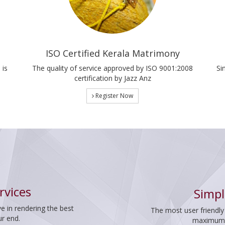
ISO Certified Kerala Matrimony
 is
The quality of service approved by ISO 9001:2008
Si
certification by Jazz Anz
Register Now
rvices
Simpl
e in rendering the best
The most user friendly
ur end.
maximum p