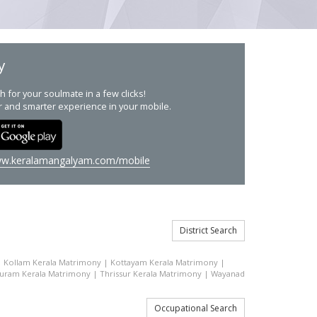
y
h for your soulmate in a few clicks!
r and smarter experience in your mobile.
w.keralamangalyam.com/mobile
District Search
|
Kollam Kerala Matrimony
|
Kottayam Kerala Matrimony
|
uram Kerala Matrimony
|
Thrissur Kerala Matrimony
|
Wayanad
Occupational Search