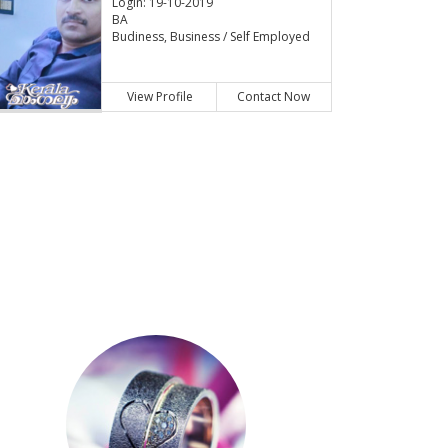
Login: 19-10-2019
BA
Budiness, Business / Self Employed
View Profile
Contact Now