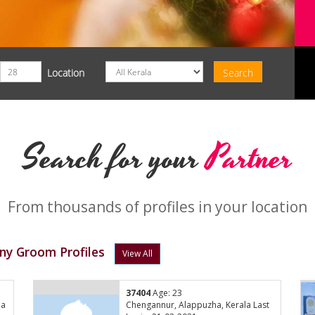
Location
Search for your
Partner
From thousands of profiles in your location
ny Groom Profiles
View All
37404
Age: 23
la
Chengannur, Alappuzha, Kerala Last