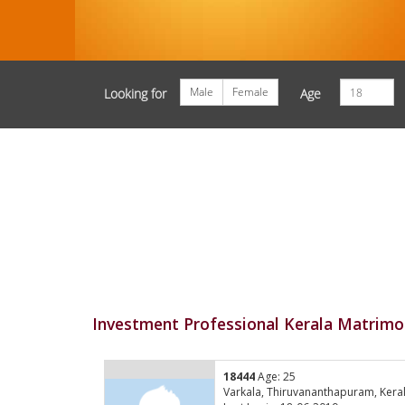
Male
Female
Looking for
Age
Investment Professional Kerala Matrimo
18444
Age: 25
Varkala, Thiruvananthapuram, Kera