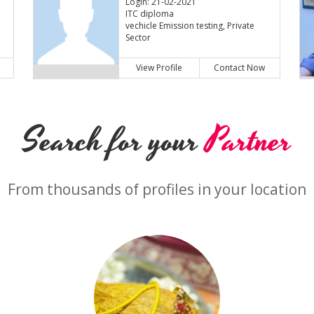
Login: 21-02-2021
ITC diploma
vechicle Emission testing, Private
Sector
View Profile
Contact Now
Search for your
Partner
From thousands of profiles in your location