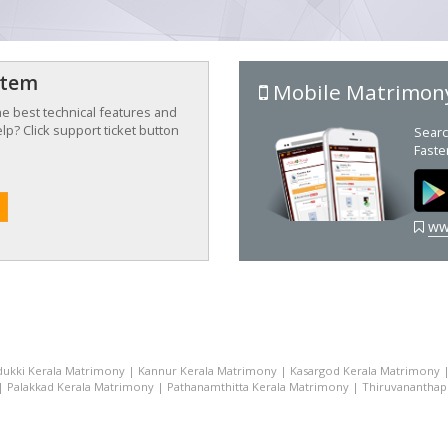
stem
Mobile Matrimon
the best technical features and
p? Click support ticket button
Searc
Faste
ww
dukki Kerala Matrimony
|
Kannur Kerala Matrimony
|
Kasargod Kerala Matrimony
|
Palakkad Kerala Matrimony
|
Pathanamthitta Kerala Matrimony
|
Thiruvananthap