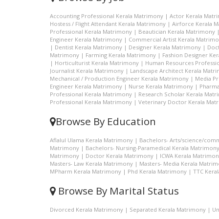
Accounting Professional Kerala Matrimony
|
Actor Kerala Matr
Hostess / Flight Attendant Kerala Matrimony
|
Airforce Kerala 
Professional Kerala Matrimony
|
Beautician Kerala Matrimony
Engineer Kerala Matrimony
|
Commercial Artist Kerala Matrim
|
Dentist Kerala Matrimony
|
Designer Kerala Matrimony
|
Doc
Matrimony
|
Farming Kerala Matrimony
|
Fashion Designer Ke
|
Horticulturist Kerala Matrimony
|
Human Resources Professio
Journalist Kerala Matrimony
|
Landscape Architect Kerala Matr
Mechanical / Production Engineer Kerala Matrimony
|
Media Pr
Engineer Kerala Matrimony
|
Nurse Kerala Matrimony
|
Pharma
Professional Kerala Matrimony
|
Research Scholar Kerala Mat
Professional Kerala Matrimony
|
Veterinary Doctor Kerala Mat
Browse By Education
Aflalul Ulama Kerala Matrimony
|
Bachelors- Arts/science/com
Matrimony
|
Bachelors- Nursing-Paramedical Kerala Matrimon
Matrimony
|
Doctor Kerala Matrimony
|
ICWA Kerala Matrimon
Masters- Law Kerala Matrimony
|
Masters- Media Kerala Matri
MPharm Kerala Matrimony
|
Phd Kerala Matrimony
|
TTC Kera
Browse By Marital Status
Divorced Kerala Matrimony
|
Separated Kerala Matrimony
|
Un