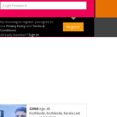
By choosing to register, you agree to
our
Privary Policy
and
Terms &
Conditions.
Already member?
Sign In
22960
Age: 45
Kozhikode, Kozhikode, Kerala Last