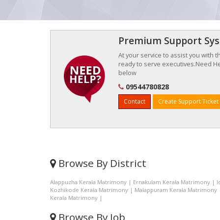
Premium Support Sy
At your service to assist you with 
ready to serve executives.Need Hel
below
09544780828
Contact
Create Support Ticket
Browse By District
Alappuzha Kerala Matrimony
|
Ernakulam Kerala Matrimony
|
I
Kozhikode Kerala Matrimony
|
Malappuram Kerala Matrimony
Kerala Matrimony
|
Browse By Job