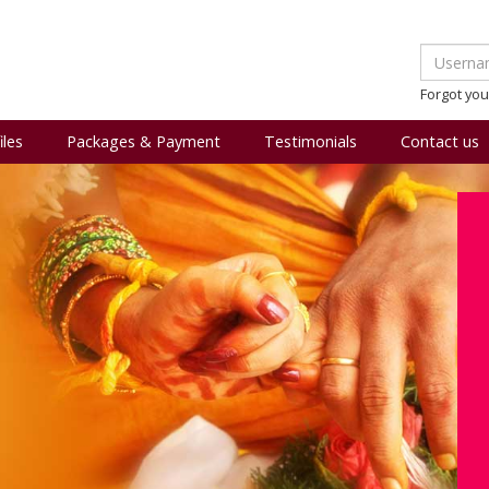
Forgot yo
iles
Packages & Payment
Testimonials
Contact us
l