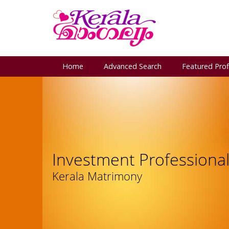
Home
Advanced Search
Featured Prof
Investment Professiona
Kerala Matrimony