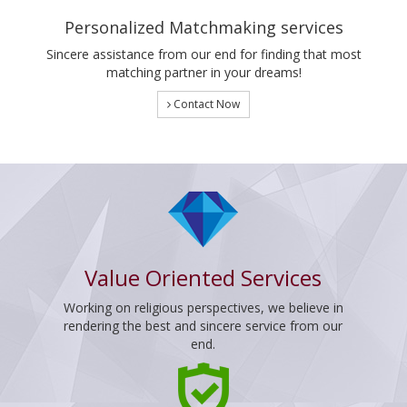
Personalized Matchmaking services
Sincere assistance from our end for finding that most
matching partner in your dreams!
Contact Now
Value Oriented Services
Working on religious perspectives, we believe in
rendering the best and sincere service from our
end.