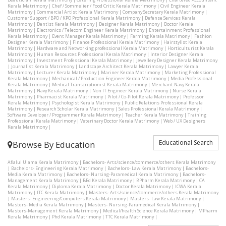
Kerala Matrimony
|
Chef / Sommelier / Food Critic Kerala Matrimony
|
Civil Engineer Kerala
Matrimony
|
Commercial Artist Kerala Matrimony
|
Company Secretary Kerala Matrimony
|
Customer Support / BPO / KPO Professional Kerala Matrimony
|
Defense Services Kerala
Matrimony
|
Dentist Kerala Matrimony
|
Designer Kerala Matrimony
|
Doctor Kerala
Matrimony
|
Electronics / Telecom Engineer Kerala Matrimony
|
Entertainment Professional
Kerala Matrimony
|
Event Manager Kerala Matrimony
|
Farming Kerala Matrimony
|
Fashion
Designer Kerala Matrimony
|
Finance Professional Kerala Matrimony
|
Hairstylist Kerala
Matrimony
|
Hardware and Networking professional Kerala Matrimony
|
Horticulturist Kerala
Matrimony
|
Human Resources Professional Kerala Matrimony
|
Interior Designer Kerala
Matrimony
|
Investment Professional Kerala Matrimony
|
Jewellery Designer Kerala Matrimony
|
Journalist Kerala Matrimony
|
Landscape Architect Kerala Matrimony
|
Lawyer Kerala
Matrimony
|
Lecturer Kerala Matrimony
|
Mariner Kerala Matrimony
|
Marketing Professional
Kerala Matrimony
|
Mechanical / Production Engineer Kerala Matrimony
|
Media Professional
Kerala Matrimony
|
Medical Transcriptionist Kerala Matrimony
|
Merchant Navy Kerala
Matrimony
|
Navy Kerala Matrimony
|
Non IT Engineer Kerala Matrimony
|
Nurse Kerala
Matrimony
|
Pharmacist Kerala Matrimony
|
Pilot / Co-Pilot Kerala Matrimony
|
Professor
Kerala Matrimony
|
Psychologist Kerala Matrimony
|
Public Relations Professional Kerala
Matrimony
|
Research Scholar Kerala Matrimony
|
Sales Professional Kerala Matrimony
|
Software Developer / Programmer Kerala Matrimony
|
Teacher Kerala Matrimony
|
Training
Professional Kerala Matrimony
|
Veterinary Doctor Kerala Matrimony
|
Web / UX Designers
Kerala Matrimony
|
Educational Search
Browse By Education
Aflalul Ulama Kerala Matrimony
|
Bachelors- Arts/science/commerce/others Kerala Matrimony
|
Bachelors- Engineering Kerala Matrimony
|
Bachelors- Law Kerala Matrimony
|
Bachelors-
Media Kerala Matrimony
|
Bachelors- Nursing-Paramedical Kerala Matrimony
|
Bachelors-
Management Kerala Matrimony
|
BEd Kerala Matrimony
|
BPharm Kerala Matrimony
|
CA
Kerala Matrimony
|
Diploma Kerala Matrimony
|
Doctor Kerala Matrimony
|
ICWA Kerala
Matrimony
|
ITC Kerala Matrimony
|
Masters- Arts/science/commerce/others Kerala Matrimony
|
Masters- Engineering/Computers Kerala Matrimony
|
Masters- Law Kerala Matrimony
|
Masters- Media Kerala Matrimony
|
Masters- Nursing-Paramedical Kerala Matrimony
|
Masters-Management Kerala Matrimony
|
Medical/health Science Kerala Matrimony
|
MPharm
Kerala Matrimony
|
Phd Kerala Matrimony
|
TTC Kerala Matrimony
|