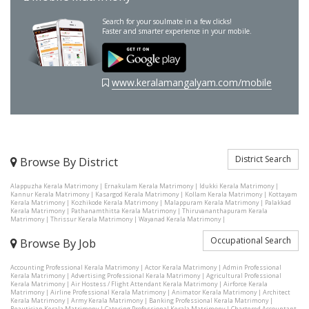
Search for your soulmate in a few clicks!
Faster and smarter experience in your mobile.
www.keralamangalyam.com/mobile
District Search
Browse By District
Alappuzha Kerala Matrimony
|
Ernakulam Kerala Matrimony
|
Idukki Kerala Matrimony
|
Kannur Kerala Matrimony
|
Kasargod Kerala Matrimony
|
Kollam Kerala Matrimony
|
Kottayam
Kerala Matrimony
|
Kozhikode Kerala Matrimony
|
Malappuram Kerala Matrimony
|
Palakkad
Kerala Matrimony
|
Pathanamthitta Kerala Matrimony
|
Thiruvananthapuram Kerala
Matrimony
|
Thrissur Kerala Matrimony
|
Wayanad Kerala Matrimony
|
Occupational Search
Browse By Job
Accounting Professional Kerala Matrimony
|
Actor Kerala Matrimony
|
Admin Professional
Kerala Matrimony
|
Advertising Professional Kerala Matrimony
|
Agricultural Professional
Kerala Matrimony
|
Air Hostess / Flight Attendant Kerala Matrimony
|
Airforce Kerala
Matrimony
|
Airline Professional Kerala Matrimony
|
Animator Kerala Matrimony
|
Architect
Kerala Matrimony
|
Army Kerala Matrimony
|
Banking Professional Kerala Matrimony
|
Beautician Kerala Matrimony
|
Catering Professional Kerala Matrimony
|
Chartered Accountant