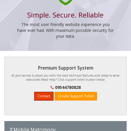
Simple. Secure. Reliable
The most user friendly website experience you
have ever had. With maximum possible security for
your data.
Premium Support System
At your service to assist you with the best technical features and ready to serve
executives.Need Help? Click support ticket button below
09544780828
Contact
Create Support Ticket
Mobile Matrimony