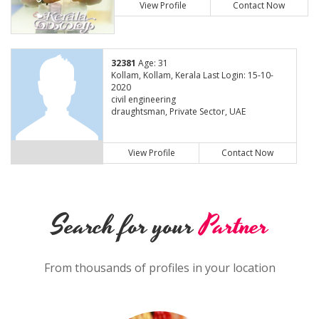
View Profile
Contact Now
32381
Age: 31
Kollam, Kollam, Kerala Last Login: 15-10-
2020
civil engineering
draughtsman, Private Sector, UAE
View Profile
Contact Now
Search for your
Partner
From thousands of profiles in your location