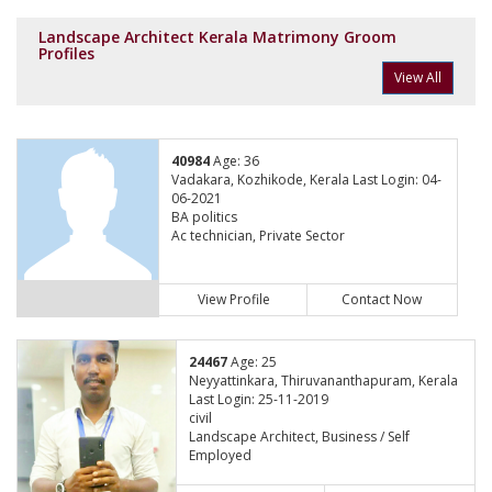
Landscape Architect Kerala Matrimony Groom
Profiles
View All
40984
Age: 36
Vadakara, Kozhikode, Kerala Last Login: 04-
06-2021
BA politics
Ac technician, Private Sector
View Profile
Contact Now
24467
Age: 25
Neyyattinkara, Thiruvananthapuram, Kerala
Last Login: 25-11-2019
civil
Landscape Architect, Business / Self
Employed