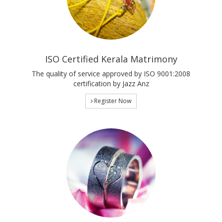
ISO Certified Kerala Matrimony
The quality of service approved by ISO 9001:2008
certification by Jazz Anz
Register Now