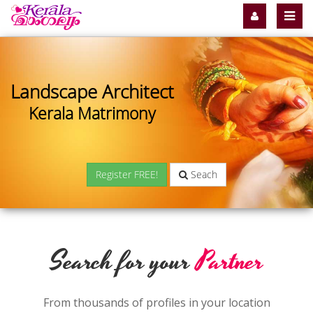
Landscape Architect
Kerala Matrimony
Register FREE!
Seach
Search for your
Partner
From thousands of profiles in your location