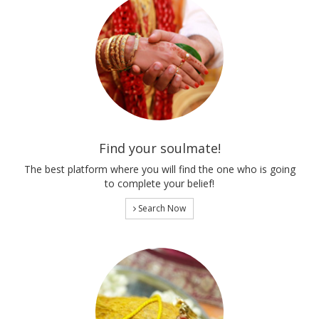
Find your soulmate!
The best platform where you will find the one who is going
to complete your belief!
Search Now