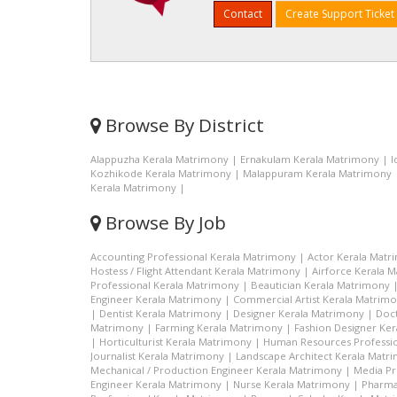
Contact
Create Support Ticket
Browse By District
Alappuzha Kerala Matrimony
|
Ernakulam Kerala Matrimony
|
I
Kozhikode Kerala Matrimony
|
Malappuram Kerala Matrimony
Kerala Matrimony
|
Browse By Job
Accounting Professional Kerala Matrimony
|
Actor Kerala Matr
Hostess / Flight Attendant Kerala Matrimony
|
Airforce Kerala 
Professional Kerala Matrimony
|
Beautician Kerala Matrimony
Engineer Kerala Matrimony
|
Commercial Artist Kerala Matrim
|
Dentist Kerala Matrimony
|
Designer Kerala Matrimony
|
Doc
Matrimony
|
Farming Kerala Matrimony
|
Fashion Designer Ke
|
Horticulturist Kerala Matrimony
|
Human Resources Professio
Journalist Kerala Matrimony
|
Landscape Architect Kerala Matr
Mechanical / Production Engineer Kerala Matrimony
|
Media Pr
Engineer Kerala Matrimony
|
Nurse Kerala Matrimony
|
Pharma