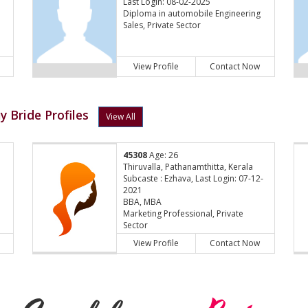
Last Login: 08-02-2025
Diploma in automobile Engineering
Sales, Private Sector
View Profile
Contact Now
 Bride Profiles
View All
45308
Age: 26
Thiruvalla, Pathanamthitta, Kerala
Subcaste : Ezhava, Last Login: 07-12-
2021
BBA, MBA
Marketing Professional, Private
Sector
View Profile
Contact Now