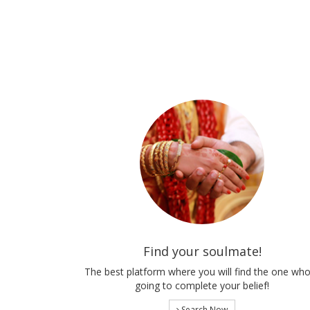
Find your soulmate!
The best platform where you will find the one who
going to complete your belief!
Search Now