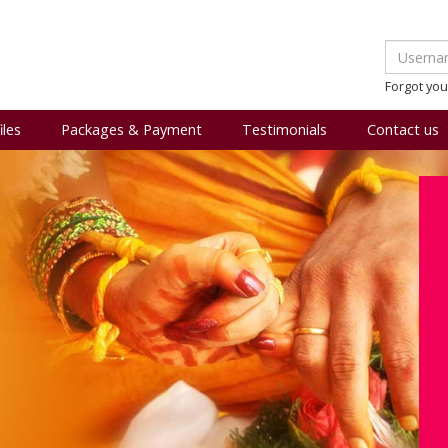
Forgot yo
iles
Packages & Payment
Testimonials
Contact us