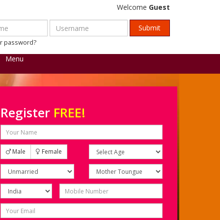
Welcome
Guest
ur password?
Menu
Register
FREE!
Male
Female