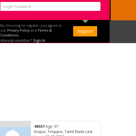
By choosing to register, you agree to
our
Privary Policy
and
Terms &
Conditions.
Already member?
Sign In
48557
Age: 37
tirupur, Tiruppur, Tamil Nadu Last