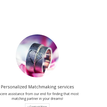
Personalized Matchmaking services
ncere assistance from our end for finding that most
matching partner in your dreams!
Contact Now