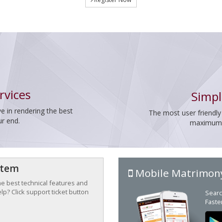
rvices
Simpl
e in rendering the best
The most user friendly
ur end.
maximum p
stem
Mobile Matrimon
the best technical features and
p? Click support ticket button
Searc
Faste