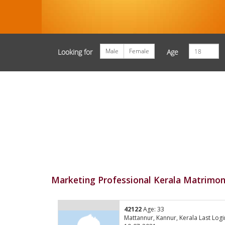
Male
Female
Looking for
Age
Marketing Professional Kerala Matrimon
42122
Age: 33
Mattannur, Kannur, Kerala Last Logi