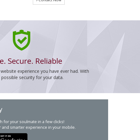
e. Secure. Reliable
 website experience you have ever had. With
ossible security for your data.
y
h for your soulmate in a few clicks!
r and smarter experience in your mobile.