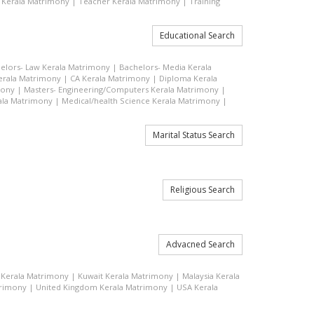
 Kerala Matrimony
|
Teacher Kerala Matrimony
|
Training
Educational Search
elors- Law Kerala Matrimony
|
Bachelors- Media Kerala
rala Matrimony
|
CA Kerala Matrimony
|
Diploma Kerala
mony
|
Masters- Engineering/Computers Kerala Matrimony
|
ala Matrimony
|
Medical/health Science Kerala Matrimony
|
Marital Status Search
Religious Search
Advacned Search
q Kerala Matrimony
|
Kuwait Kerala Matrimony
|
Malaysia Kerala
trimony
|
United Kingdom Kerala Matrimony
|
USA Kerala