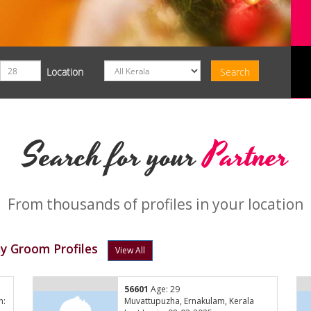
Location
Search for your
Partner
From thousands of profiles in your location
y Groom Profiles
View All
56601
Age: 29
n:
Muvattupuzha, Ernakulam, Kerala