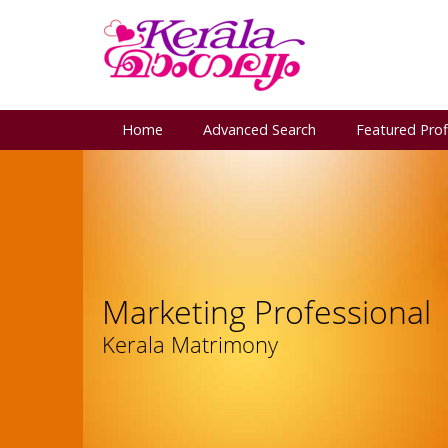
Home
Advanced Search
Featured Prof
Marketing Professional
Kerala Matrimony