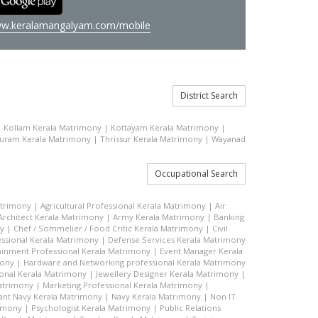
w.keralamangalyam.com/mobile
District Search
|
Kollam Kerala Matrimony
|
Kottayam Kerala Matrimony
|
uram Kerala Matrimony
|
Thrissur Kerala Matrimony
|
Wayanad
Occupational Search
atrimony
|
Agricultural Professional Kerala Matrimony
|
Air
Architect Kerala Matrimony
|
Army Kerala Matrimony
|
Banking
ny
|
Chef / Sommelier / Food Critic Kerala Matrimony
|
Civil
ssional Kerala Matrimony
|
Defense Services Kerala Matrimony
ainment Professional Kerala Matrimony
|
Event Manager Kerala
mony
|
Hardware and Networking professional Kerala Matrimony
ional Kerala Matrimony
|
Jewellery Designer Kerala Matrimony
|
atrimony
|
Marketing Professional Kerala Matrimony
|
nt Navy Kerala Matrimony
|
Navy Kerala Matrimony
|
Non IT
rimony
|
Psychologist Kerala Matrimony
|
Public Relations