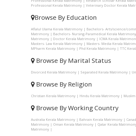
Professional Kerala Matrimony
|
Research Scholar Kerala Mat
Professional Kerala Matrimony
|
Veterinary Doctor Kerala Mat
Browse By Education
Aflalul Ulama Kerala Matrimony
|
Bachelors- Arts/science/com
Matrimony
|
Bachelors- Nursing-Paramedical Kerala Matrimon
Matrimony
|
Doctor Kerala Matrimony
|
ICWA Kerala Matrimon
Masters- Law Kerala Matrimony
|
Masters- Media Kerala Matri
MPharm Kerala Matrimony
|
Phd Kerala Matrimony
|
TTC Kera
Browse By Marital Status
Divorced Kerala Matrimony
|
Separated Kerala Matrimony
|
Un
Browse By Religion
Christian Kerala Matrimony
|
Hindu Kerala Matrimony
|
Muslim
Browse By Working Country
Australia Kerala Matrimony
|
Bahrain Kerala Matrimony
|
Canad
Matrimony
|
Oman Kerala Matrimony
|
Qatar Kerala Matrimon
Matrimony
|