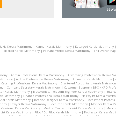
ww
dukki Kerala Matrimony
|
Kannur Kerala Matrimony
|
Kasargod Kerala Matrimony
|
Palakkad Kerala Matrimony
|
Pathanamthitta Kerala Matrimony
|
Thiruvananthap
imony
|
Admin Professional Kerala Matrimony
|
Advertising Professional Kerala M
Matrimony
|
Airline Professional Kerala Matrimony
|
Animator Kerala Matrimony
|
|
Catering Professional Kerala Matrimony
|
Chartered Accountant Kerala Matrimo
ony
|
Company Secretary Kerala Matrimony
|
Customer Support / BPO / KPO Profe
tor Kerala Matrimony
|
Electronics / Telecom Engineer Kerala Matrimony
|
Entert
rala Matrimony
|
Finance Professional Kerala Matrimony
|
Hairstylist Kerala Matri
nal Kerala Matrimony
|
Interior Designer Kerala Matrimony
|
Investment Profess
imony
|
Lawyer Kerala Matrimony
|
Lecturer Kerala Matrimony
|
Mariner Kerala M
ofessional Kerala Matrimony
|
Medical Transcriptionist Kerala Matrimony
|
Mercha
cist Kerala Matrimony
|
Pilot / Co-Pilot Kerala Matrimony
|
Professor Kerala Mat