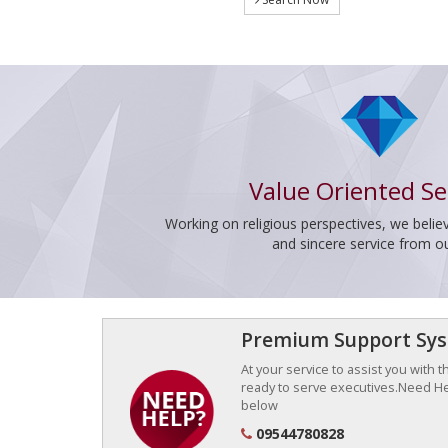
Value Oriented Se
Working on religious perspectives, we believ
and sincere service from o
Premium Support Sy
At your service to assist you with 
ready to serve executives.Need Hel
below
09544780828