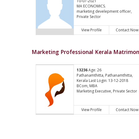
10-07-2021
MA ECONOMICS.
marketing develepment officer,
Private Sector
View Profile
Contact Now
Marketing Professional Kerala Matrimony
13236
Age: 26
Pathanamthitta, Pathanamthitta,
Kerala Last Login: 13-12-2018
BCom, MBA
Marketing Executive, Private Sector
View Profile
Contact Now