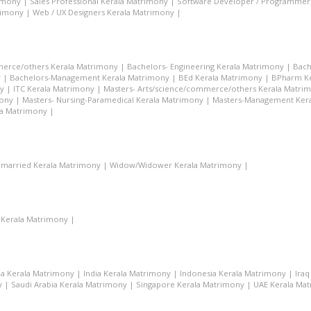
rimony
|
Sales Professional Kerala Matrimony
|
Software Developer / Programmer
rimony
|
Web / UX Designers Kerala Matrimony
|
merce/others Kerala Matrimony
|
Bachelors- Engineering Kerala Matrimony
|
Bach
y
|
Bachelors-Management Kerala Matrimony
|
BEd Kerala Matrimony
|
BPharm Ke
y
|
ITC Kerala Matrimony
|
Masters- Arts/science/commerce/others Kerala Matri
mony
|
Masters- Nursing-Paramedical Kerala Matrimony
|
Masters-Management Ker
la Matrimony
|
married Kerala Matrimony
|
Widow/Widower Kerala Matrimony
|
 Kerala Matrimony
|
a Kerala Matrimony
|
India Kerala Matrimony
|
Indonesia Kerala Matrimony
|
Ira
y
|
Saudi Arabia Kerala Matrimony
|
Singapore Kerala Matrimony
|
UAE Kerala Ma