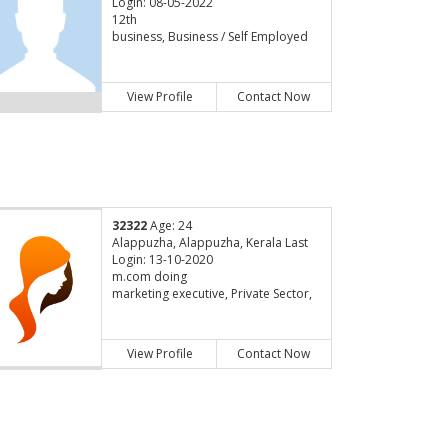
Login: 08-05-2022
12th
business, Business / Self Employed
View Profile
Contact Now
32322
Age: 24
Alappuzha, Alappuzha, Kerala Last
Login: 13-10-2020
m.com doing
marketing executive, Private Sector,
View Profile
Contact Now