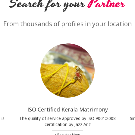
Search for your
Partner
From thousands of profiles in your location
ISO Certified Kerala Matrimony
 is
The quality of service approved by ISO 9001:2008
Si
certification by Jazz Anz
Register Now