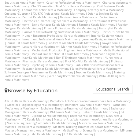
Beautician Kerala Matrimony
|
Catering Professional Kerala Matrimony
|
Chartered Accountant
Kerala Matrimony
|
Chef / Sommelier / Food Critic Kerala Matrimony
|
Civil Engineer Kerala
Matrimony
|
Commercial Artist Kerala Matrimony
|
Company Secretary Kerala Matrimony
|
Customer Support / BPO / KPO Professional Kerala Matrimony
|
Defense Services Kerala
Matrimony
|
Dentist Kerala Matrimony
|
Designer Kerala Matrimony
|
Doctor Kerala
Matrimony
|
Electronics / Telecom Engineer Kerala Matrimony
|
Entertainment Professional
Kerala Matrimony
|
Event Manager Kerala Matrimony
|
Farming Kerala Matrimony
|
Fashion
Designer Kerala Matrimony
|
Finance Professional Kerala Matrimony
|
Hairstylist Kerala
Matrimony
|
Hardware and Networking professional Kerala Matrimony
|
Horticulturist Kerala
Matrimony
|
Human Resources Professional Kerala Matrimony
|
Interior Designer Kerala
Matrimony
|
Investment Professional Kerala Matrimony
|
Jewellery Designer Kerala Matrimony
|
Journalist Kerala Matrimony
|
Landscape Architect Kerala Matrimony
|
Lawyer Kerala
Matrimony
|
Lecturer Kerala Matrimony
|
Mariner Kerala Matrimony
|
Marketing Professional
Kerala Matrimony
|
Mechanical / Production Engineer Kerala Matrimony
|
Media Professional
Kerala Matrimony
|
Medical Transcriptionist Kerala Matrimony
|
Merchant Navy Kerala
Matrimony
|
Navy Kerala Matrimony
|
Non IT Engineer Kerala Matrimony
|
Nurse Kerala
Matrimony
|
Pharmacist Kerala Matrimony
|
Pilot / Co-Pilot Kerala Matrimony
|
Professor
Kerala Matrimony
|
Psychologist Kerala Matrimony
|
Public Relations Professional Kerala
Matrimony
|
Research Scholar Kerala Matrimony
|
Sales Professional Kerala Matrimony
|
Software Developer / Programmer Kerala Matrimony
|
Teacher Kerala Matrimony
|
Training
Professional Kerala Matrimony
|
Veterinary Doctor Kerala Matrimony
|
Web / UX Designers
Kerala Matrimony
|
Educational Search
Browse By Education
Aflalul Ulama Kerala Matrimony
|
Bachelors- Arts/science/commerce/others Kerala Matrimony
|
Bachelors- Engineering Kerala Matrimony
|
Bachelors- Law Kerala Matrimony
|
Bachelors-
Media Kerala Matrimony
|
Bachelors- Nursing-Paramedical Kerala Matrimony
|
Bachelors-
Management Kerala Matrimony
|
BEd Kerala Matrimony
|
BPharm Kerala Matrimony
|
CA
Kerala Matrimony
|
Diploma Kerala Matrimony
|
Doctor Kerala Matrimony
|
ICWA Kerala
Matrimony
|
ITC Kerala Matrimony
|
Masters- Arts/science/commerce/others Kerala Matrimony
|
Masters- Engineering/Computers Kerala Matrimony
|
Masters- Law Kerala Matrimony
|
Masters- Media Kerala Matrimony
|
Masters- Nursing-Paramedical Kerala Matrimony
|
Masters-Management Kerala Matrimony
|
Medical/health Science Kerala Matrimony
|
MPharm
Kerala Matrimony
|
Phd Kerala Matrimony
|
TTC Kerala Matrimony
|