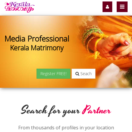
Media Professional
Kerala Matrimony
Register FREE!
Seach
Search for your
Partner
From thousands of profiles in your location