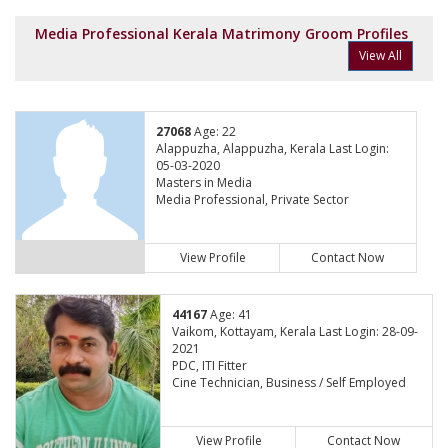
Media Professional Kerala Matrimony Groom Profiles
View All
27068
Age: 22
Alappuzha, Alappuzha, Kerala Last Login:
05-03-2020
Masters in Media
Media Professional, Private Sector
View Profile
Contact Now
44167
Age: 41
Vaikom, Kottayam, Kerala Last Login: 28-09-
2021
PDC, ITI Fitter
Cine Technician, Business / Self Employed
View Profile
Contact Now