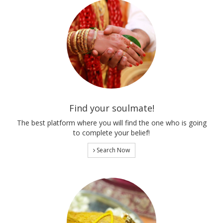
Find your soulmate!
The best platform where you will find the one who is going
to complete your belief!
Search Now