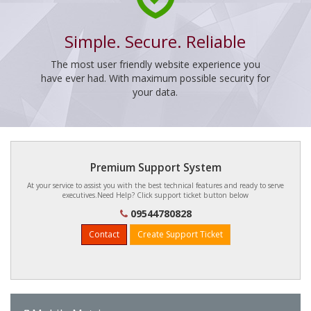
Simple. Secure. Reliable
The most user friendly website experience you
have ever had. With maximum possible security for
your data.
Premium Support System
At your service to assist you with the best technical features and ready to serve
executives.Need Help? Click support ticket button below
09544780828
Contact
Create Support Ticket