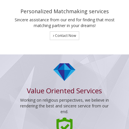
Personalized Matchmaking services
Sincere assistance from our end for finding that most
matching partner in your dreams!
Contact Now
Value Oriented Services
Working on religious perspectives, we believe in
rendering the best and sincere service from our
end.