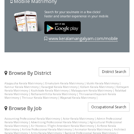
Mobile Matrimony
Search for your soulmate in a few clicks!
Faster and smarter experience in your mobile.
www.keralamangalyam.com/mobile
District Search
Browse By District
Alappuzha Kerala Matrimony
|
Ernakulam Kerala Matrimony
|
Idukki Kerala Matrimony
|
Kannur Kerala Matrimony
|
Kasargod Kerala Matrimony
|
Kollam Kerala Matrimony
|
Kottayam
Kerala Matrimony
|
Kozhikode Kerala Matrimony
|
Malappuram Kerala Matrimony
|
Palakkad
Kerala Matrimony
|
Pathanamthitta Kerala Matrimony
|
Thiruvananthapuram Kerala
Matrimony
|
Thrissur Kerala Matrimony
|
Wayanad Kerala Matrimony
|
Occupational Search
Browse By Job
Accounting Professional Kerala Matrimony
|
Actor Kerala Matrimony
|
Admin Professional
Kerala Matrimony
|
Advertising Professional Kerala Matrimony
|
Agricultural Professional
Kerala Matrimony
|
Air Hostess / Flight Attendant Kerala Matrimony
|
Airforce Kerala
Matrimony
|
Airline Professional Kerala Matrimony
|
Animator Kerala Matrimony
|
Architect
Kerala Matrimony
|
Army Kerala Matrimony
|
Banking Professional Kerala Matrimony
|