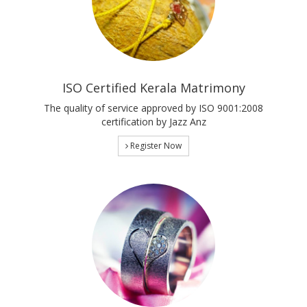
ISO Certified Kerala Matrimony
The quality of service approved by ISO 9001:2008
certification by Jazz Anz
Register Now