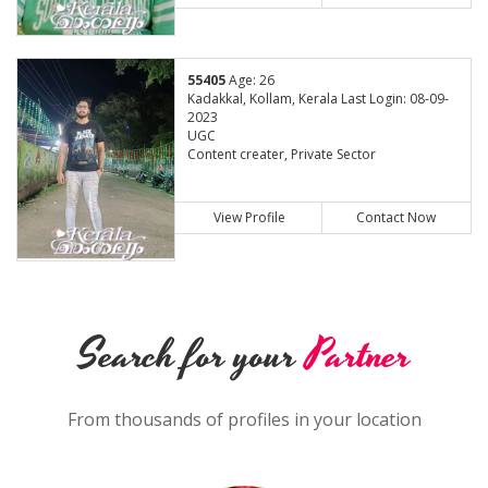
55405
Age: 26
Kadakkal, Kollam, Kerala Last Login: 08-09-
2023
UGC
Content creater, Private Sector
View Profile
Contact Now
Search for your
Partner
From thousands of profiles in your location