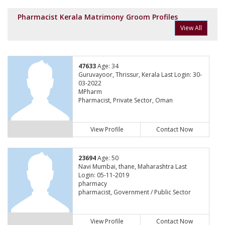
Pharmacist Kerala Matrimony Groom Profiles
View All
47633
Age: 34
Guruvayoor, Thrissur, Kerala Last Login: 30-
03-2022
MPharm
Pharmacist, Private Sector, Oman
View Profile
Contact Now
23694
Age: 50
Navi Mumbai, thane, Maharashtra Last
Login: 05-11-2019
pharmacy
pharmacist, Government / Public Sector
View Profile
Contact Now