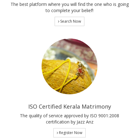
The best platform where you will find the one who is going
to complete your belief!
Search Now
ISO Certified Kerala Matrimony
The quality of service approved by ISO 9001:2008
certification by Jazz Anz
Register Now