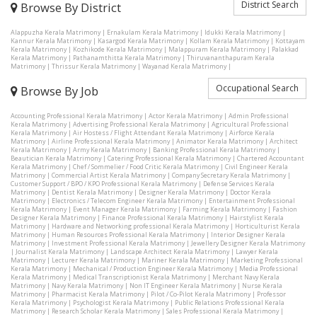
District Search
Browse By District
Alappuzha Kerala Matrimony
|
Ernakulam Kerala Matrimony
|
Idukki Kerala Matrimony
|
Kannur Kerala Matrimony
|
Kasargod Kerala Matrimony
|
Kollam Kerala Matrimony
|
Kottayam
Kerala Matrimony
|
Kozhikode Kerala Matrimony
|
Malappuram Kerala Matrimony
|
Palakkad
Kerala Matrimony
|
Pathanamthitta Kerala Matrimony
|
Thiruvananthapuram Kerala
Matrimony
|
Thrissur Kerala Matrimony
|
Wayanad Kerala Matrimony
|
Occupational Search
Browse By Job
Accounting Professional Kerala Matrimony
|
Actor Kerala Matrimony
|
Admin Professional
Kerala Matrimony
|
Advertising Professional Kerala Matrimony
|
Agricultural Professional
Kerala Matrimony
|
Air Hostess / Flight Attendant Kerala Matrimony
|
Airforce Kerala
Matrimony
|
Airline Professional Kerala Matrimony
|
Animator Kerala Matrimony
|
Architect
Kerala Matrimony
|
Army Kerala Matrimony
|
Banking Professional Kerala Matrimony
|
Beautician Kerala Matrimony
|
Catering Professional Kerala Matrimony
|
Chartered Accountant
Kerala Matrimony
|
Chef / Sommelier / Food Critic Kerala Matrimony
|
Civil Engineer Kerala
Matrimony
|
Commercial Artist Kerala Matrimony
|
Company Secretary Kerala Matrimony
|
Customer Support / BPO / KPO Professional Kerala Matrimony
|
Defense Services Kerala
Matrimony
|
Dentist Kerala Matrimony
|
Designer Kerala Matrimony
|
Doctor Kerala
Matrimony
|
Electronics / Telecom Engineer Kerala Matrimony
|
Entertainment Professional
Kerala Matrimony
|
Event Manager Kerala Matrimony
|
Farming Kerala Matrimony
|
Fashion
Designer Kerala Matrimony
|
Finance Professional Kerala Matrimony
|
Hairstylist Kerala
Matrimony
|
Hardware and Networking professional Kerala Matrimony
|
Horticulturist Kerala
Matrimony
|
Human Resources Professional Kerala Matrimony
|
Interior Designer Kerala
Matrimony
|
Investment Professional Kerala Matrimony
|
Jewellery Designer Kerala Matrimony
|
Journalist Kerala Matrimony
|
Landscape Architect Kerala Matrimony
|
Lawyer Kerala
Matrimony
|
Lecturer Kerala Matrimony
|
Mariner Kerala Matrimony
|
Marketing Professional
Kerala Matrimony
|
Mechanical / Production Engineer Kerala Matrimony
|
Media Professional
Kerala Matrimony
|
Medical Transcriptionist Kerala Matrimony
|
Merchant Navy Kerala
Matrimony
|
Navy Kerala Matrimony
|
Non IT Engineer Kerala Matrimony
|
Nurse Kerala
Matrimony
|
Pharmacist Kerala Matrimony
|
Pilot / Co-Pilot Kerala Matrimony
|
Professor
Kerala Matrimony
|
Psychologist Kerala Matrimony
|
Public Relations Professional Kerala
Matrimony
|
Research Scholar Kerala Matrimony
|
Sales Professional Kerala Matrimony
|