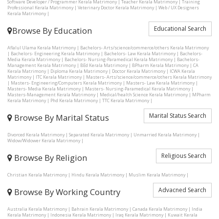
Software Developer / Programmer Kerala Matrimony
|
Teacher Kerala Matrimony
|
Training
Professional Kerala Matrimony
|
Veterinary Doctor Kerala Matrimony
|
Web / UX Designers
Kerala Matrimony
|
Educational Search
Browse By Education
Aflalul Ulama Kerala Matrimony
|
Bachelors- Arts/science/commerce/others Kerala Matrimony
|
Bachelors- Engineering Kerala Matrimony
|
Bachelors- Law Kerala Matrimony
|
Bachelors-
Media Kerala Matrimony
|
Bachelors- Nursing-Paramedical Kerala Matrimony
|
Bachelors-
Management Kerala Matrimony
|
BEd Kerala Matrimony
|
BPharm Kerala Matrimony
|
CA
Kerala Matrimony
|
Diploma Kerala Matrimony
|
Doctor Kerala Matrimony
|
ICWA Kerala
Matrimony
|
ITC Kerala Matrimony
|
Masters- Arts/science/commerce/others Kerala Matrimony
|
Masters- Engineering/Computers Kerala Matrimony
|
Masters- Law Kerala Matrimony
|
Masters- Media Kerala Matrimony
|
Masters- Nursing-Paramedical Kerala Matrimony
|
Masters-Management Kerala Matrimony
|
Medical/health Science Kerala Matrimony
|
MPharm
Kerala Matrimony
|
Phd Kerala Matrimony
|
TTC Kerala Matrimony
|
Marital Status Search
Browse By Marital Status
Divorced Kerala Matrimony
|
Separated Kerala Matrimony
|
Unmarried Kerala Matrimony
|
Widow/Widower Kerala Matrimony
|
Religious Search
Browse By Religion
Christian Kerala Matrimony
|
Hindu Kerala Matrimony
|
Muslim Kerala Matrimony
|
Advacned Search
Browse By Working Country
Australia Kerala Matrimony
|
Bahrain Kerala Matrimony
|
Canada Kerala Matrimony
|
India
Kerala Matrimony
|
Indonesia Kerala Matrimony
|
Iraq Kerala Matrimony
|
Kuwait Kerala