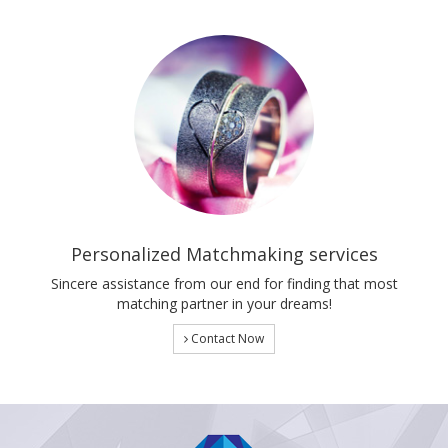
Personalized Matchmaking services
Sincere assistance from our end for finding that most
matching partner in your dreams!
Contact Now