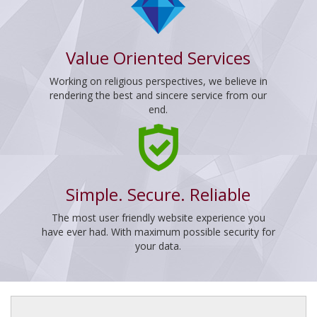
Value Oriented Services
Working on religious perspectives, we believe in
rendering the best and sincere service from our
end.
Simple. Secure. Reliable
The most user friendly website experience you
have ever had. With maximum possible security for
your data.