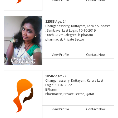
View Profile
Contact Now
22583
Age: 24
Changanasserry, Kottayam, Kerala Subcaste
: Sambava, Last Login: 10-10-2019
10nth ...12th...degree..b pharam
pharmacist, Private Sector
View Profile
Contact Now
50502
Age: 27
Changanasserry, Kottayam, Kerala Last
Login: 13-07-2022
BPharm
Pharmacist, Private Sector, Qatar
View Profile
Contact Now