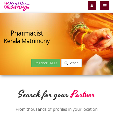
Pharmacist
Kerala Matrimony
Register FREE!
Seach
Search for your
Partner
From thousands of profiles in your location