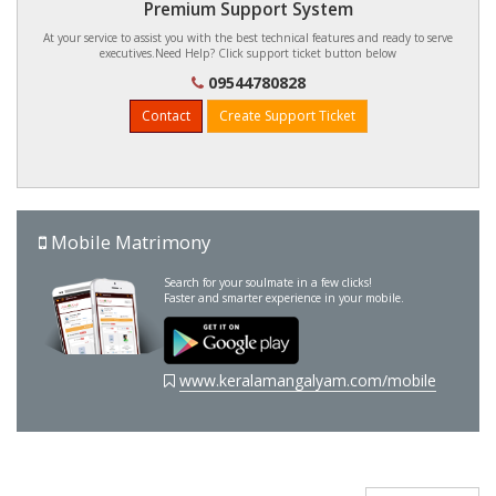
Premium Support System
At your service to assist you with the best technical features and ready to serve
executives.Need Help? Click support ticket button below
09544780828
Contact
Create Support Ticket
Mobile Matrimony
Search for your soulmate in a few clicks!
Faster and smarter experience in your mobile.
www.keralamangalyam.com/mobile