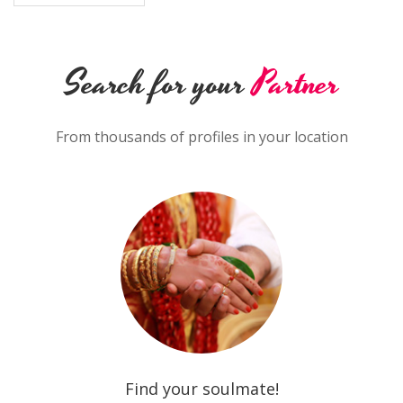
Search for your
Partner
From thousands of profiles in your location
Find your soulmate!