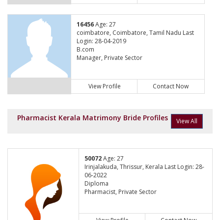
16456
Age: 27
coimbatore, Coimbatore, Tamil Nadu Last
Login: 28-04-2019
B.com
Manager, Private Sector
View Profile
Contact Now
Pharmacist Kerala Matrimony Bride Profiles
View All
50072
Age: 27
Irinjalakuda, Thrissur, Kerala Last Login: 28-
06-2022
Diploma
Pharmacist, Private Sector