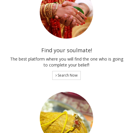
Find your soulmate!
The best platform where you will find the one who is going
to complete your belief!
Search Now