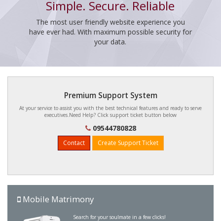
Simple. Secure. Reliable
The most user friendly website experience you
have ever had. With maximum possible security for
your data.
Premium Support System
At your service to assist you with the best technical features and ready to serve
executives.Need Help? Click support ticket button below
09544780828
Contact
Create Support Ticket
Mobile Matrimony
Search for your soulmate in a few clicks!