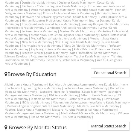
Matrimony
|
Dentist Kerala Matrimony
|
Designer Kerala Matrimony
|
Doctor Kerala
Matrimony
|
Electronics / Telecom Engineer Kerala Matrimony
|
Entertainment Professional
Kerala Matrimony
|
Event Manager Kerala Matrimony
|
Farming Kerala Matrimony
|
Fashion
Designer Kerala Matrimony
|
Finance Professional Kerala Matrimony
|
Hairstylist Kerala
Matrimony
|
Hardware and Networking professional Kerala Matrimony
|
Horticulturist Kerala
Matrimony
|
Human Resources Professional Kerala Matrimony
|
Interior Designer Kerala
Matrimony
|
Investment Professional Kerala Matrimony
|
Jewellery Designer Kerala Matrimony
|
Journalist Kerala Matrimony
|
Landscape Architect Kerala Matrimony
|
Lawyer Kerala
Matrimony
|
Lecturer Kerala Matrimony
|
Mariner Kerala Matrimony
|
Marketing Professional
Kerala Matrimony
|
Mechanical / Production Engineer Kerala Matrimony
|
Media Professional
Kerala Matrimony
|
Medical Transcriptionist Kerala Matrimony
|
Merchant Navy Kerala
Matrimony
|
Navy Kerala Matrimony
|
Non IT Engineer Kerala Matrimony
|
Nurse Kerala
Matrimony
|
Pharmacist Kerala Matrimony
|
Pilot / Co-Pilot Kerala Matrimony
|
Professor
Kerala Matrimony
|
Psychologist Kerala Matrimony
|
Public Relations Professional Kerala
Matrimony
|
Research Scholar Kerala Matrimony
|
Sales Professional Kerala Matrimony
|
Software Developer / Programmer Kerala Matrimony
|
Teacher Kerala Matrimony
|
Training
Professional Kerala Matrimony
|
Veterinary Doctor Kerala Matrimony
|
Web / UX Designers
Kerala Matrimony
|
Educational Search
Browse By Education
Aflalul Ulama Kerala Matrimony
|
Bachelors- Arts/science/commerce/others Kerala Matrimony
|
Bachelors- Engineering Kerala Matrimony
|
Bachelors- Law Kerala Matrimony
|
Bachelors-
Media Kerala Matrimony
|
Bachelors- Nursing-Paramedical Kerala Matrimony
|
Bachelors-
Management Kerala Matrimony
|
BEd Kerala Matrimony
|
BPharm Kerala Matrimony
|
CA
Kerala Matrimony
|
Diploma Kerala Matrimony
|
Doctor Kerala Matrimony
|
ICWA Kerala
Matrimony
|
ITC Kerala Matrimony
|
Masters- Arts/science/commerce/others Kerala Matrimony
|
Masters- Engineering/Computers Kerala Matrimony
|
Masters- Law Kerala Matrimony
|
Masters- Media Kerala Matrimony
|
Masters- Nursing-Paramedical Kerala Matrimony
|
Masters-Management Kerala Matrimony
|
Medical/health Science Kerala Matrimony
|
MPharm
Kerala Matrimony
|
Phd Kerala Matrimony
|
TTC Kerala Matrimony
|
Marital Status Search
Browse By Marital Status