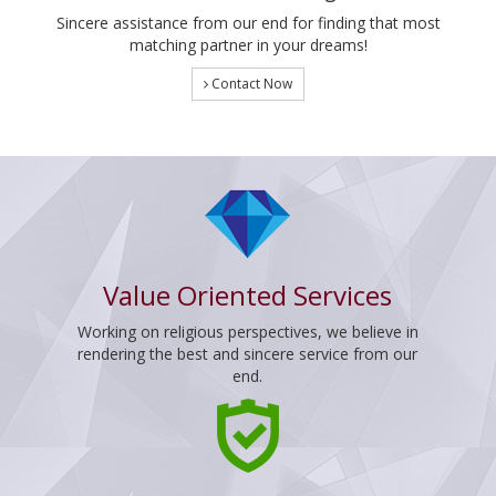
Sincere assistance from our end for finding that most
matching partner in your dreams!
Contact Now
Value Oriented Services
Working on religious perspectives, we believe in
rendering the best and sincere service from our
end.