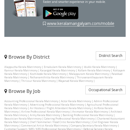
Faster and smarter experience in your mobile.
www.keralamangalyam.com/mobile
District Search
Browse By District
Alappuzha Kerala Matrimony
|
Ernakulam Kerala Matrimony
|
Idukki Kerala Matrimony
|
Kannur Kerala Matrimony
|
Kasargod Kerala Matrimony
|
Kollam Kerala Matrimony
|
Kottayam
Kerala Matrimony
|
Kozhikode Kerala Matrimony
|
Malappuram Kerala Matrimony
|
Palakkad
Kerala Matrimony
|
Pathanamthitta Kerala Matrimony
|
Thiruvananthapuram Kerala
Matrimony
|
Thrissur Kerala Matrimony
|
Wayanad Kerala Matrimony
|
Occupational Search
Browse By Job
Accounting Professional Kerala Matrimony
|
Actor Kerala Matrimony
|
Admin Professional
Kerala Matrimony
|
Advertising Professional Kerala Matrimony
|
Agricultural Professional
Kerala Matrimony
|
Air Hostess / Flight Attendant Kerala Matrimony
|
Airforce Kerala
Matrimony
|
Airline Professional Kerala Matrimony
|
Animator Kerala Matrimony
|
Architect
Kerala Matrimony
|
Army Kerala Matrimony
|
Banking Professional Kerala Matrimony
|
Beautician Kerala Matrimony
|
Catering Professional Kerala Matrimony
|
Chartered Accountant
Kerala Matrimony
|
Chef / Sommelier / Food Critic Kerala Matrimony
|
Civil Engineer Kerala
Matrimony
|
Commercial Artist Kerala Matrimony
|
Company Secretary Kerala Matrimony
|
Customer Support / BPO / KPO Professional Kerala Matrimony
|
Defense Services Kerala