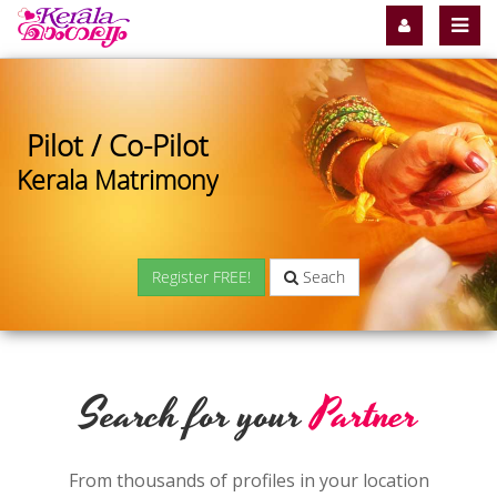
Pilot / Co-Pilot
Kerala Matrimony
Register FREE!
Seach
Search for your
Partner
From thousands of profiles in your location