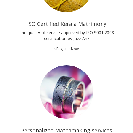
ISO Certified Kerala Matrimony
The quality of service approved by ISO 9001:2008
certification by Jazz Anz
Register Now
Personalized Matchmaking services