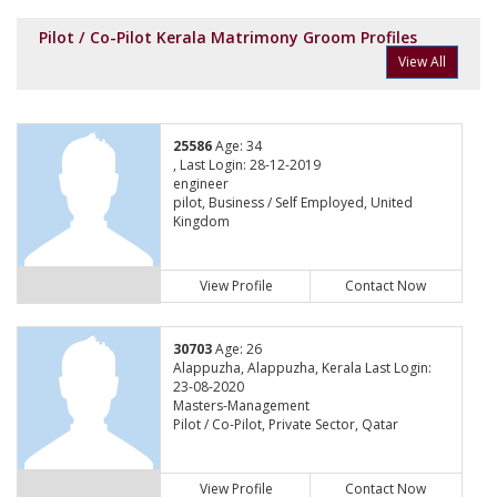
Pilot / Co-Pilot Kerala Matrimony Groom Profiles
View All
25586
Age: 34
, Last Login: 28-12-2019
engineer
pilot, Business / Self Employed, United
Kingdom
View Profile
Contact Now
30703
Age: 26
Alappuzha, Alappuzha, Kerala Last Login:
23-08-2020
Masters-Management
Pilot / Co-Pilot, Private Sector, Qatar
View Profile
Contact Now