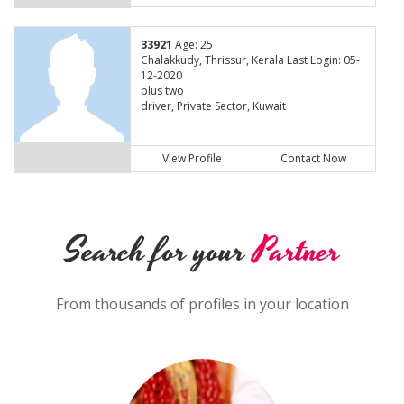
33921
Age: 25
Chalakkudy, Thrissur, Kerala Last Login: 05-
12-2020
plus two
driver, Private Sector, Kuwait
View Profile
Contact Now
Search for your
Partner
From thousands of profiles in your location