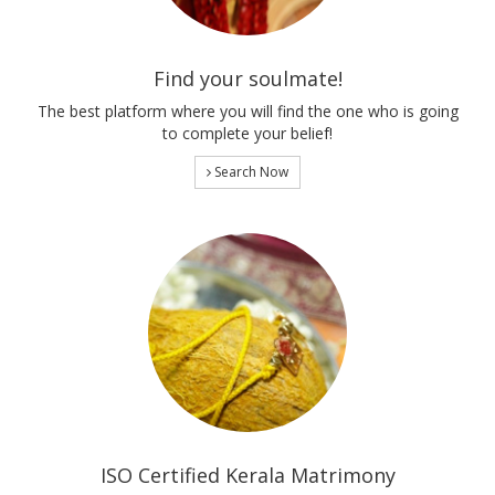
Find your soulmate!
The best platform where you will find the one who is going
to complete your belief!
Search Now
ISO Certified Kerala Matrimony