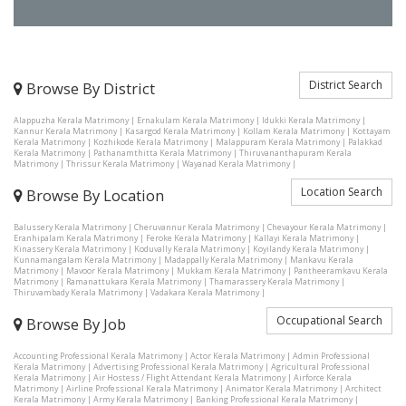
District Search
Browse By District
Alappuzha Kerala Matrimony
|
Ernakulam Kerala Matrimony
|
Idukki Kerala Matrimony
|
Kannur Kerala Matrimony
|
Kasargod Kerala Matrimony
|
Kollam Kerala Matrimony
|
Kottayam
Kerala Matrimony
|
Kozhikode Kerala Matrimony
|
Malappuram Kerala Matrimony
|
Palakkad
Kerala Matrimony
|
Pathanamthitta Kerala Matrimony
|
Thiruvananthapuram Kerala
Matrimony
|
Thrissur Kerala Matrimony
|
Wayanad Kerala Matrimony
|
Location Search
Browse By Location
Balussery Kerala Matrimony
|
Cheruvannur Kerala Matrimony
|
Chevayour Kerala Matrimony
|
Eranhipalam Kerala Matrimony
|
Feroke Kerala Matrimony
|
Kallayi Kerala Matrimony
|
Kinassery Kerala Matrimony
|
Koduvally Kerala Matrimony
|
Koyilandy Kerala Matrimony
|
Kunnamangalam Kerala Matrimony
|
Madappally Kerala Matrimony
|
Mankavu Kerala
Matrimony
|
Mavoor Kerala Matrimony
|
Mukkam Kerala Matrimony
|
Pantheeramkavu Kerala
Matrimony
|
Ramanattukara Kerala Matrimony
|
Thamarassery Kerala Matrimony
|
Thiruvambady Kerala Matrimony
|
Vadakara Kerala Matrimony
|
Occupational Search
Browse By Job
Accounting Professional Kerala Matrimony
|
Actor Kerala Matrimony
|
Admin Professional
Kerala Matrimony
|
Advertising Professional Kerala Matrimony
|
Agricultural Professional
Kerala Matrimony
|
Air Hostess / Flight Attendant Kerala Matrimony
|
Airforce Kerala
Matrimony
|
Airline Professional Kerala Matrimony
|
Animator Kerala Matrimony
|
Architect
Kerala Matrimony
|
Army Kerala Matrimony
|
Banking Professional Kerala Matrimony
|