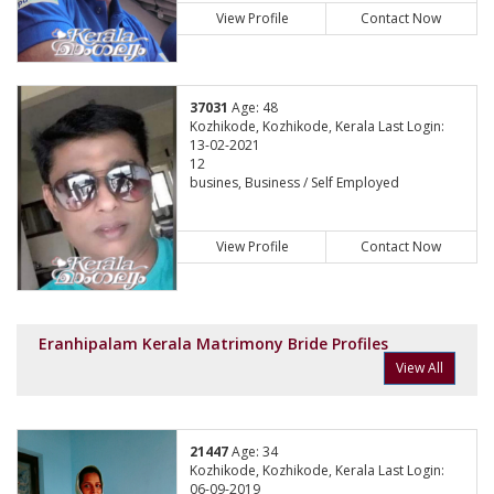
View Profile
Contact Now
37031
Age: 48
Kozhikode, Kozhikode, Kerala Last Login:
13-02-2021
12
busines, Business / Self Employed
View Profile
Contact Now
Eranhipalam Kerala Matrimony Bride Profiles
View All
21447
Age: 34
Kozhikode, Kozhikode, Kerala Last Login:
06-09-2019