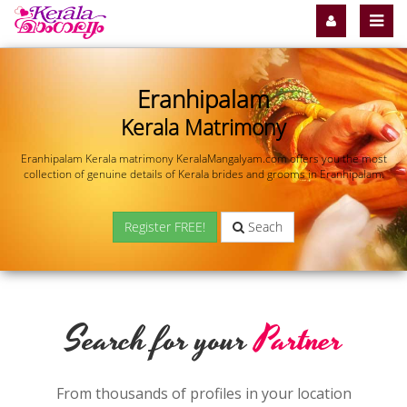
Eranhipalam
Kerala Matrimony
Eranhipalam Kerala matrimony KeralaMangalyam.com offers you the most
collection of genuine details of Kerala brides and grooms in Eranhipalam.
Register FREE!
Seach
Search for your
Partner
From thousands of profiles in your location