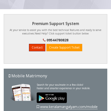
Premium Support System
At your service to assist you with the best technical features and ready to serve
executives.Need Help? Click support ticket button below
09544780828
Contact
Create Support Ticket
Mobile Matrimony
Search for your soulmate in a few clicks!
Faster and smarter experience in your mobile.
www.keralamangalyam.com/mobile