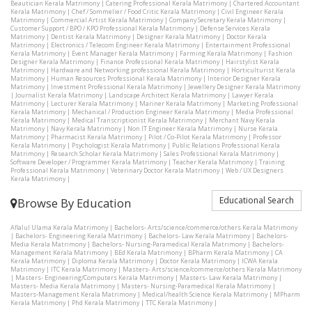
Beautician Kerala Matrimony
|
Catering Professional Kerala Matrimony
|
Chartered Accountant
Kerala Matrimony
|
Chef / Sommelier / Food Critic Kerala Matrimony
|
Civil Engineer Kerala
Matrimony
|
Commercial Artist Kerala Matrimony
|
Company Secretary Kerala Matrimony
|
Customer Support / BPO / KPO Professional Kerala Matrimony
|
Defense Services Kerala
Matrimony
|
Dentist Kerala Matrimony
|
Designer Kerala Matrimony
|
Doctor Kerala
Matrimony
|
Electronics / Telecom Engineer Kerala Matrimony
|
Entertainment Professional
Kerala Matrimony
|
Event Manager Kerala Matrimony
|
Farming Kerala Matrimony
|
Fashion
Designer Kerala Matrimony
|
Finance Professional Kerala Matrimony
|
Hairstylist Kerala
Matrimony
|
Hardware and Networking professional Kerala Matrimony
|
Horticulturist Kerala
Matrimony
|
Human Resources Professional Kerala Matrimony
|
Interior Designer Kerala
Matrimony
|
Investment Professional Kerala Matrimony
|
Jewellery Designer Kerala Matrimony
|
Journalist Kerala Matrimony
|
Landscape Architect Kerala Matrimony
|
Lawyer Kerala
Matrimony
|
Lecturer Kerala Matrimony
|
Mariner Kerala Matrimony
|
Marketing Professional
Kerala Matrimony
|
Mechanical / Production Engineer Kerala Matrimony
|
Media Professional
Kerala Matrimony
|
Medical Transcriptionist Kerala Matrimony
|
Merchant Navy Kerala
Matrimony
|
Navy Kerala Matrimony
|
Non IT Engineer Kerala Matrimony
|
Nurse Kerala
Matrimony
|
Pharmacist Kerala Matrimony
|
Pilot / Co-Pilot Kerala Matrimony
|
Professor
Kerala Matrimony
|
Psychologist Kerala Matrimony
|
Public Relations Professional Kerala
Matrimony
|
Research Scholar Kerala Matrimony
|
Sales Professional Kerala Matrimony
|
Software Developer / Programmer Kerala Matrimony
|
Teacher Kerala Matrimony
|
Training
Professional Kerala Matrimony
|
Veterinary Doctor Kerala Matrimony
|
Web / UX Designers
Kerala Matrimony
|
Educational Search
Browse By Education
Aflalul Ulama Kerala Matrimony
|
Bachelors- Arts/science/commerce/others Kerala Matrimony
|
Bachelors- Engineering Kerala Matrimony
|
Bachelors- Law Kerala Matrimony
|
Bachelors-
Media Kerala Matrimony
|
Bachelors- Nursing-Paramedical Kerala Matrimony
|
Bachelors-
Management Kerala Matrimony
|
BEd Kerala Matrimony
|
BPharm Kerala Matrimony
|
CA
Kerala Matrimony
|
Diploma Kerala Matrimony
|
Doctor Kerala Matrimony
|
ICWA Kerala
Matrimony
|
ITC Kerala Matrimony
|
Masters- Arts/science/commerce/others Kerala Matrimony
|
Masters- Engineering/Computers Kerala Matrimony
|
Masters- Law Kerala Matrimony
|
Masters- Media Kerala Matrimony
|
Masters- Nursing-Paramedical Kerala Matrimony
|
Masters-Management Kerala Matrimony
|
Medical/health Science Kerala Matrimony
|
MPharm
Kerala Matrimony
|
Phd Kerala Matrimony
|
TTC Kerala Matrimony
|