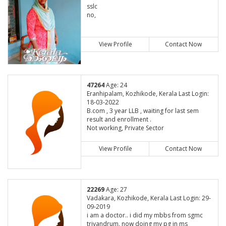
sslc
no,
View Profile
Contact Now
47264
Age: 24
Eranhipalam, Kozhikode, Kerala Last Login:
18-03-2022
B.com , 3 year LLB , waiting for last sem
result and enrollment .
Not working, Private Sector
View Profile
Contact Now
22269
Age: 27
Vadakara, Kozhikode, Kerala Last Login: 29-
09-2019
i am a doctor.. i did my mbbs from sgmc
trivandrum. now doing my pg in ms