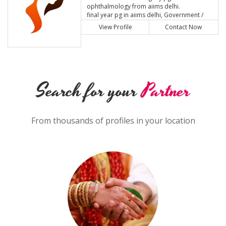
ophthalmology from aiims delhi.
final year pg in aiims delhi, Government /
Public Sector
View Profile
Contact Now
Search for your
Partner
From thousands of profiles in your location