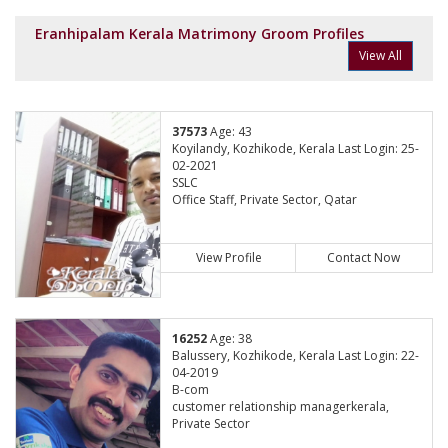
Eranhipalam Kerala Matrimony Groom Profiles
View All
37573
Age: 43
Koyilandy, Kozhikode, Kerala Last Login: 25-
02-2021
SSLC
Office Staff, Private Sector, Qatar
View Profile
Contact Now
16252
Age: 38
Balussery, Kozhikode, Kerala Last Login: 22-
04-2019
B-com
customer relationship managerkerala,
Private Sector