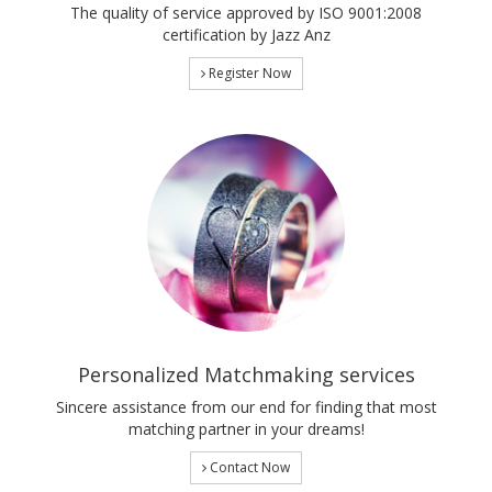
The quality of service approved by ISO 9001:2008
certification by Jazz Anz
Register Now
Personalized Matchmaking services
Sincere assistance from our end for finding that most
matching partner in your dreams!
Contact Now