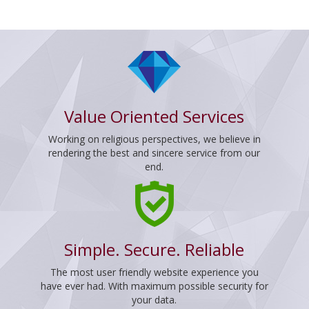
Value Oriented Services
Working on religious perspectives, we believe in
rendering the best and sincere service from our
end.
Simple. Secure. Reliable
The most user friendly website experience you
have ever had. With maximum possible security for
your data.