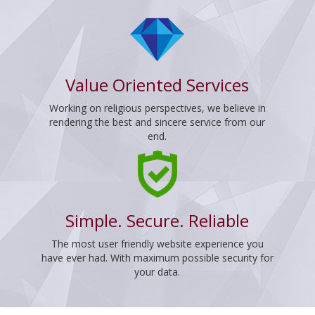
Value Oriented Services
Working on religious perspectives, we believe in
rendering the best and sincere service from our
end.
Simple. Secure. Reliable
The most user friendly website experience you
have ever had. With maximum possible security for
your data.