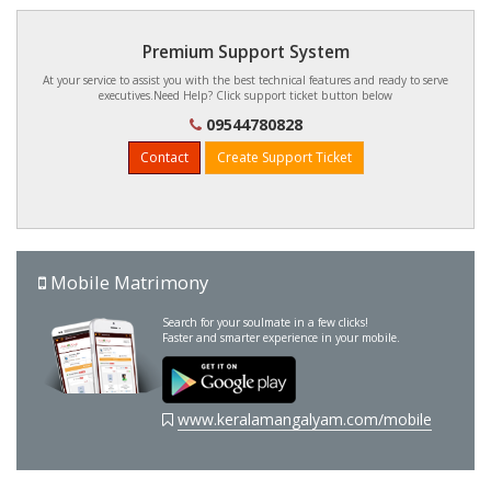
Premium Support System
At your service to assist you with the best technical features and ready to serve
executives.Need Help? Click support ticket button below
09544780828
Contact
Create Support Ticket
Mobile Matrimony
Search for your soulmate in a few clicks!
Faster and smarter experience in your mobile.
www.keralamangalyam.com/mobile