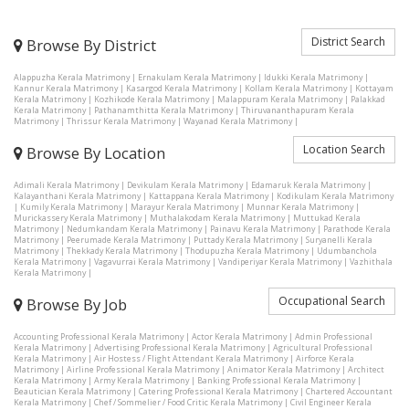
District Search
Browse By District
Alappuzha Kerala Matrimony
|
Ernakulam Kerala Matrimony
|
Idukki Kerala Matrimony
|
Kannur Kerala Matrimony
|
Kasargod Kerala Matrimony
|
Kollam Kerala Matrimony
|
Kottayam
Kerala Matrimony
|
Kozhikode Kerala Matrimony
|
Malappuram Kerala Matrimony
|
Palakkad
Kerala Matrimony
|
Pathanamthitta Kerala Matrimony
|
Thiruvananthapuram Kerala
Matrimony
|
Thrissur Kerala Matrimony
|
Wayanad Kerala Matrimony
|
Location Search
Browse By Location
Adimali Kerala Matrimony
|
Devikulam Kerala Matrimony
|
Edamaruk Kerala Matrimony
|
Kalayanthani Kerala Matrimony
|
Kattappana Kerala Matrimony
|
Kodikulam Kerala Matrimony
|
Kumily Kerala Matrimony
|
Marayur Kerala Matrimony
|
Munnar Kerala Matrimony
|
Murickassery Kerala Matrimony
|
Muthalakodam Kerala Matrimony
|
Muttukad Kerala
Matrimony
|
Nedumkandam Kerala Matrimony
|
Painavu Kerala Matrimony
|
Parathode Kerala
Matrimony
|
Peerumade Kerala Matrimony
|
Puttady Kerala Matrimony
|
Suryanelli Kerala
Matrimony
|
Thekkady Kerala Matrimony
|
Thodupuzha Kerala Matrimony
|
Udumbanchola
Kerala Matrimony
|
Vagavurrai Kerala Matrimony
|
Vandiperiyar Kerala Matrimony
|
Vazhithala
Kerala Matrimony
|
Occupational Search
Browse By Job
Accounting Professional Kerala Matrimony
|
Actor Kerala Matrimony
|
Admin Professional
Kerala Matrimony
|
Advertising Professional Kerala Matrimony
|
Agricultural Professional
Kerala Matrimony
|
Air Hostess / Flight Attendant Kerala Matrimony
|
Airforce Kerala
Matrimony
|
Airline Professional Kerala Matrimony
|
Animator Kerala Matrimony
|
Architect
Kerala Matrimony
|
Army Kerala Matrimony
|
Banking Professional Kerala Matrimony
|
Beautician Kerala Matrimony
|
Catering Professional Kerala Matrimony
|
Chartered Accountant
Kerala Matrimony
|
Chef / Sommelier / Food Critic Kerala Matrimony
|
Civil Engineer Kerala