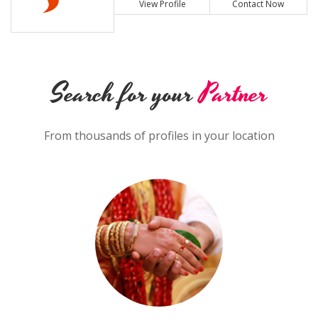
View Profile
Contact Now
Search for your
Partner
From thousands of profiles in your location