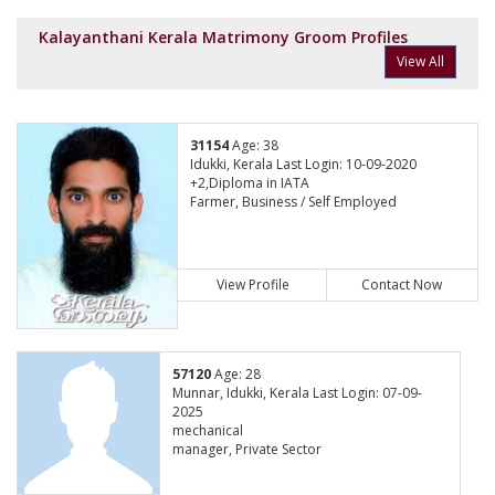
Kalayanthani Kerala Matrimony Groom Profiles
View All
31154
Age: 38
Idukki, Kerala Last Login: 10-09-2020
+2,Diploma in IATA
Farmer, Business / Self Employed
View Profile
Contact Now
57120
Age: 28
Munnar, Idukki, Kerala Last Login: 07-09-
2025
mechanical
manager, Private Sector