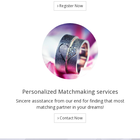
Register Now
Personalized Matchmaking services
Sincere assistance from our end for finding that most
matching partner in your dreams!
Contact Now