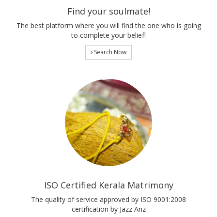
Find your soulmate!
The best platform where you will find the one who is going
to complete your belief!
Search Now
ISO Certified Kerala Matrimony
The quality of service approved by ISO 9001:2008
certification by Jazz Anz