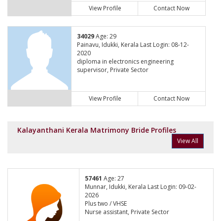
View Profile
Contact Now
34029
Age: 29
Painavu, Idukki, Kerala Last Login: 08-12-
2020
diploma in electronics engineering
supervisor, Private Sector
View Profile
Contact Now
Kalayanthani Kerala Matrimony Bride Profiles
View All
57461
Age: 27
Munnar, Idukki, Kerala Last Login: 09-02-
2026
Plus two / VHSE
Nurse assistant, Private Sector