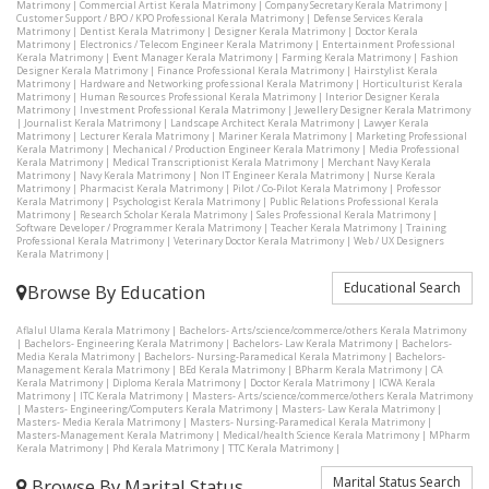
Matrimony
|
Commercial Artist Kerala Matrimony
|
Company Secretary Kerala Matrimony
|
Customer Support / BPO / KPO Professional Kerala Matrimony
|
Defense Services Kerala
Matrimony
|
Dentist Kerala Matrimony
|
Designer Kerala Matrimony
|
Doctor Kerala
Matrimony
|
Electronics / Telecom Engineer Kerala Matrimony
|
Entertainment Professional
Kerala Matrimony
|
Event Manager Kerala Matrimony
|
Farming Kerala Matrimony
|
Fashion
Designer Kerala Matrimony
|
Finance Professional Kerala Matrimony
|
Hairstylist Kerala
Matrimony
|
Hardware and Networking professional Kerala Matrimony
|
Horticulturist Kerala
Matrimony
|
Human Resources Professional Kerala Matrimony
|
Interior Designer Kerala
Matrimony
|
Investment Professional Kerala Matrimony
|
Jewellery Designer Kerala Matrimony
|
Journalist Kerala Matrimony
|
Landscape Architect Kerala Matrimony
|
Lawyer Kerala
Matrimony
|
Lecturer Kerala Matrimony
|
Mariner Kerala Matrimony
|
Marketing Professional
Kerala Matrimony
|
Mechanical / Production Engineer Kerala Matrimony
|
Media Professional
Kerala Matrimony
|
Medical Transcriptionist Kerala Matrimony
|
Merchant Navy Kerala
Matrimony
|
Navy Kerala Matrimony
|
Non IT Engineer Kerala Matrimony
|
Nurse Kerala
Matrimony
|
Pharmacist Kerala Matrimony
|
Pilot / Co-Pilot Kerala Matrimony
|
Professor
Kerala Matrimony
|
Psychologist Kerala Matrimony
|
Public Relations Professional Kerala
Matrimony
|
Research Scholar Kerala Matrimony
|
Sales Professional Kerala Matrimony
|
Software Developer / Programmer Kerala Matrimony
|
Teacher Kerala Matrimony
|
Training
Professional Kerala Matrimony
|
Veterinary Doctor Kerala Matrimony
|
Web / UX Designers
Kerala Matrimony
|
Educational Search
Browse By Education
Aflalul Ulama Kerala Matrimony
|
Bachelors- Arts/science/commerce/others Kerala Matrimony
|
Bachelors- Engineering Kerala Matrimony
|
Bachelors- Law Kerala Matrimony
|
Bachelors-
Media Kerala Matrimony
|
Bachelors- Nursing-Paramedical Kerala Matrimony
|
Bachelors-
Management Kerala Matrimony
|
BEd Kerala Matrimony
|
BPharm Kerala Matrimony
|
CA
Kerala Matrimony
|
Diploma Kerala Matrimony
|
Doctor Kerala Matrimony
|
ICWA Kerala
Matrimony
|
ITC Kerala Matrimony
|
Masters- Arts/science/commerce/others Kerala Matrimony
|
Masters- Engineering/Computers Kerala Matrimony
|
Masters- Law Kerala Matrimony
|
Masters- Media Kerala Matrimony
|
Masters- Nursing-Paramedical Kerala Matrimony
|
Masters-Management Kerala Matrimony
|
Medical/health Science Kerala Matrimony
|
MPharm
Kerala Matrimony
|
Phd Kerala Matrimony
|
TTC Kerala Matrimony
|
Marital Status Search
Browse By Marital Status