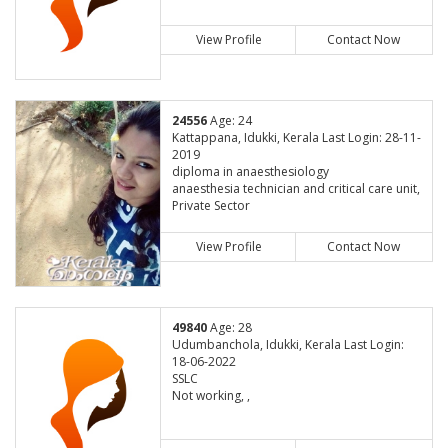
View Profile
Contact Now
24556
Age: 24
Kattappana, Idukki, Kerala Last Login: 28-11-
2019
diploma in anaesthesiology
anaesthesia technician and critical care unit,
Private Sector
View Profile
Contact Now
49840
Age: 28
Udumbanchola, Idukki, Kerala Last Login:
18-06-2022
SSLC
Not working, ,