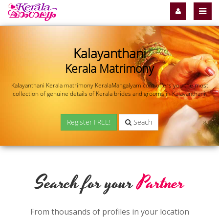
Kalayanthani
Kerala Matrimony
Kalayanthani Kerala matrimony KeralaMangalyam.com offers you the most
collection of genuine details of Kerala brides and grooms in Kalayanthani.
Register FREE!
Seach
Search for your
Partner
From thousands of profiles in your location