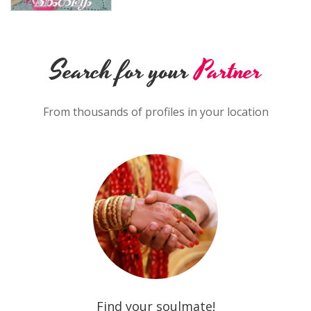
Search for your
Partner
From thousands of profiles in your location
Find your soulmate!