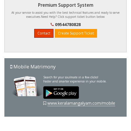
Premium Support System
At your service to assist you with the best technical features and ready to serve
executives.Need Help? Click support ticket button below
09544780828
Contact
Create Support Ticket
Mobile Matrimony
Search for your soulmate in a few clicks!
Faster and smarter experience in your mobile.
www.keralamangalyam.com/mobile