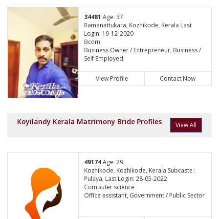
34481
Age: 37
Ramanattukara, Kozhikode, Kerala Last
Login: 19-12-2020
Bcom
Business Owner / Entrepreneur, Business /
Self Employed
View Profile
Contact Now
Koyilandy Kerala Matrimony Bride Profiles
View All
49174
Age: 29
Kozhikode, Kozhikode, Kerala Subcaste :
Pulaya, Last Login: 28-05-2022
Computer science
Office assistant, Government / Public Sector