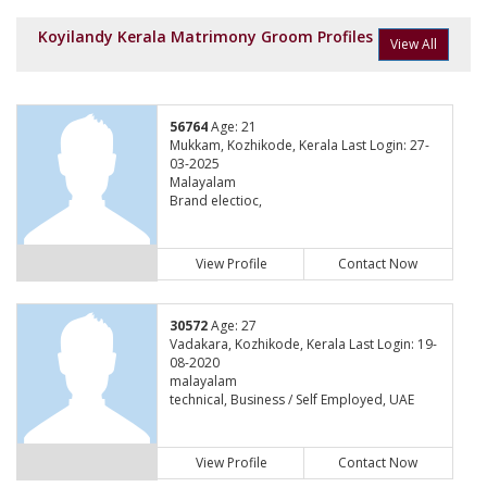
Koyilandy Kerala Matrimony Groom Profiles
View All
56764
Age: 21
Mukkam, Kozhikode, Kerala Last Login: 27-
03-2025
Malayalam
Brand electioc,
View Profile
Contact Now
30572
Age: 27
Vadakara, Kozhikode, Kerala Last Login: 19-
08-2020
malayalam
technical, Business / Self Employed, UAE
View Profile
Contact Now