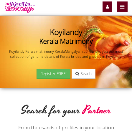
Koyilandy
Kerala Matrimony
Koyilandy Kerala matrimony KeralaMangalyam.com offers you the most
collection of genuine details of Kerala brides and grooms in Koyilandy.
Register FREE!
Seach
Search for your
Partner
From thousands of profiles in your location