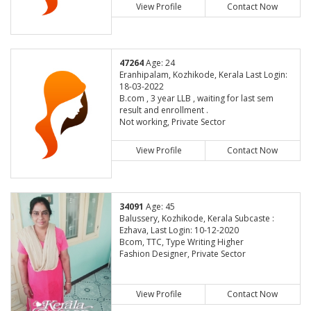
View Profile
Contact Now
47264
Age: 24
Eranhipalam, Kozhikode, Kerala Last Login:
18-03-2022
B.com , 3 year LLB , waiting for last sem
result and enrollment .
Not working, Private Sector
View Profile
Contact Now
34091
Age: 45
Balussery, Kozhikode, Kerala Subcaste :
Ezhava, Last Login: 10-12-2020
Bcom, TTC, Type Writing Higher
Fashion Designer, Private Sector
View Profile
Contact Now