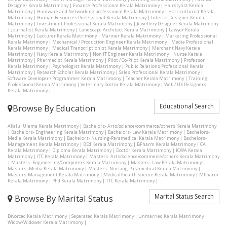
Designer Kerala Matrimony
|
Finance Professional Kerala Matrimony
|
Hairstylist Kerala
Matrimony
|
Hardware and Networking professional Kerala Matrimony
|
Horticulturist Kerala
Matrimony
|
Human Resources Professional Kerala Matrimony
|
Interior Designer Kerala
Matrimony
|
Investment Professional Kerala Matrimony
|
Jewellery Designer Kerala Matrimony
|
Journalist Kerala Matrimony
|
Landscape Architect Kerala Matrimony
|
Lawyer Kerala
Matrimony
|
Lecturer Kerala Matrimony
|
Mariner Kerala Matrimony
|
Marketing Professional
Kerala Matrimony
|
Mechanical / Production Engineer Kerala Matrimony
|
Media Professional
Kerala Matrimony
|
Medical Transcriptionist Kerala Matrimony
|
Merchant Navy Kerala
Matrimony
|
Navy Kerala Matrimony
|
Non IT Engineer Kerala Matrimony
|
Nurse Kerala
Matrimony
|
Pharmacist Kerala Matrimony
|
Pilot / Co-Pilot Kerala Matrimony
|
Professor
Kerala Matrimony
|
Psychologist Kerala Matrimony
|
Public Relations Professional Kerala
Matrimony
|
Research Scholar Kerala Matrimony
|
Sales Professional Kerala Matrimony
|
Software Developer / Programmer Kerala Matrimony
|
Teacher Kerala Matrimony
|
Training
Professional Kerala Matrimony
|
Veterinary Doctor Kerala Matrimony
|
Web / UX Designers
Kerala Matrimony
|
Educational Search
Browse By Education
Aflalul Ulama Kerala Matrimony
|
Bachelors- Arts/science/commerce/others Kerala Matrimony
|
Bachelors- Engineering Kerala Matrimony
|
Bachelors- Law Kerala Matrimony
|
Bachelors-
Media Kerala Matrimony
|
Bachelors- Nursing-Paramedical Kerala Matrimony
|
Bachelors-
Management Kerala Matrimony
|
BEd Kerala Matrimony
|
BPharm Kerala Matrimony
|
CA
Kerala Matrimony
|
Diploma Kerala Matrimony
|
Doctor Kerala Matrimony
|
ICWA Kerala
Matrimony
|
ITC Kerala Matrimony
|
Masters- Arts/science/commerce/others Kerala Matrimony
|
Masters- Engineering/Computers Kerala Matrimony
|
Masters- Law Kerala Matrimony
|
Masters- Media Kerala Matrimony
|
Masters- Nursing-Paramedical Kerala Matrimony
|
Masters-Management Kerala Matrimony
|
Medical/health Science Kerala Matrimony
|
MPharm
Kerala Matrimony
|
Phd Kerala Matrimony
|
TTC Kerala Matrimony
|
Marital Status Search
Browse By Marital Status
Divorced Kerala Matrimony
|
Separated Kerala Matrimony
|
Unmarried Kerala Matrimony
|
Widow/Widower Kerala Matrimony
|