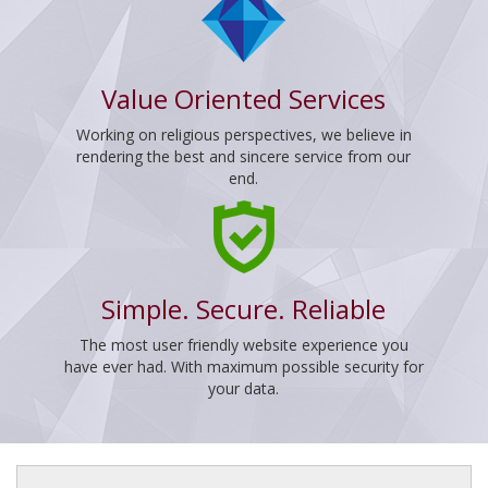
Value Oriented Services
Working on religious perspectives, we believe in
rendering the best and sincere service from our
end.
Simple. Secure. Reliable
The most user friendly website experience you
have ever had. With maximum possible security for
your data.