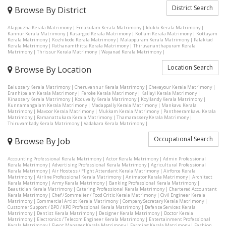
District Search
Browse By District
Alappuzha Kerala Matrimony
|
Ernakulam Kerala Matrimony
|
Idukki Kerala Matrimony
|
Kannur Kerala Matrimony
|
Kasargod Kerala Matrimony
|
Kollam Kerala Matrimony
|
Kottayam
Kerala Matrimony
|
Kozhikode Kerala Matrimony
|
Malappuram Kerala Matrimony
|
Palakkad
Kerala Matrimony
|
Pathanamthitta Kerala Matrimony
|
Thiruvananthapuram Kerala
Matrimony
|
Thrissur Kerala Matrimony
|
Wayanad Kerala Matrimony
|
Location Search
Browse By Location
Balussery Kerala Matrimony
|
Cheruvannur Kerala Matrimony
|
Chevayour Kerala Matrimony
|
Eranhipalam Kerala Matrimony
|
Feroke Kerala Matrimony
|
Kallayi Kerala Matrimony
|
Kinassery Kerala Matrimony
|
Koduvally Kerala Matrimony
|
Koyilandy Kerala Matrimony
|
Kunnamangalam Kerala Matrimony
|
Madappally Kerala Matrimony
|
Mankavu Kerala
Matrimony
|
Mavoor Kerala Matrimony
|
Mukkam Kerala Matrimony
|
Pantheeramkavu Kerala
Matrimony
|
Ramanattukara Kerala Matrimony
|
Thamarassery Kerala Matrimony
|
Thiruvambady Kerala Matrimony
|
Vadakara Kerala Matrimony
|
Occupational Search
Browse By Job
Accounting Professional Kerala Matrimony
|
Actor Kerala Matrimony
|
Admin Professional
Kerala Matrimony
|
Advertising Professional Kerala Matrimony
|
Agricultural Professional
Kerala Matrimony
|
Air Hostess / Flight Attendant Kerala Matrimony
|
Airforce Kerala
Matrimony
|
Airline Professional Kerala Matrimony
|
Animator Kerala Matrimony
|
Architect
Kerala Matrimony
|
Army Kerala Matrimony
|
Banking Professional Kerala Matrimony
|
Beautician Kerala Matrimony
|
Catering Professional Kerala Matrimony
|
Chartered Accountant
Kerala Matrimony
|
Chef / Sommelier / Food Critic Kerala Matrimony
|
Civil Engineer Kerala
Matrimony
|
Commercial Artist Kerala Matrimony
|
Company Secretary Kerala Matrimony
|
Customer Support / BPO / KPO Professional Kerala Matrimony
|
Defense Services Kerala
Matrimony
|
Dentist Kerala Matrimony
|
Designer Kerala Matrimony
|
Doctor Kerala
Matrimony
|
Electronics / Telecom Engineer Kerala Matrimony
|
Entertainment Professional
Kerala Matrimony
|
Event Manager Kerala Matrimony
|
Farming Kerala Matrimony
|
Fashion