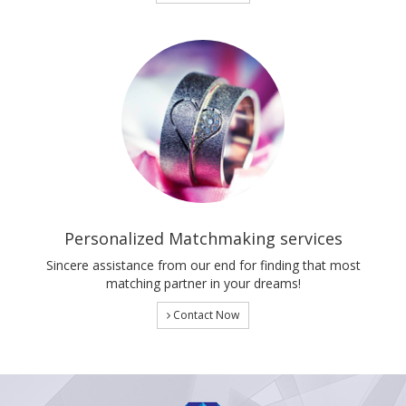
Personalized Matchmaking services
Sincere assistance from our end for finding that most
matching partner in your dreams!
Contact Now