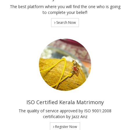
The best platform where you will find the one who is going
to complete your belief!
Search Now
ISO Certified Kerala Matrimony
The quality of service approved by ISO 9001:2008
certification by Jazz Anz
Register Now