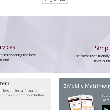
rvices
Simpl
e in rendering the best
The most user friendly
ur end.
maximum p
stem
Mobile Matrimon
the best technical features and
p? Click support ticket button
Searc
Faste