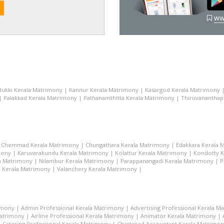
ww
dukki Kerala Matrimony
|
Kannur Kerala Matrimony
|
Kasargod Kerala Matrimony
|
Palakkad Kerala Matrimony
|
Pathanamthitta Kerala Matrimony
|
Thiruvananthap
|
Chemmad Kerala Matrimony
|
Chungathara Kerala Matrimony
|
Edakkara Kerala 
mony
|
Karuvarakundu Kerala Matrimony
|
Kolattur Kerala Matrimony
|
Kondotty K
la Matrimony
|
Nilambur Kerala Matrimony
|
Parappanangadi Kerala Matrimony
|
P
i Kerala Matrimony
|
Valanchery Kerala Matrimony
|
imony
|
Admin Professional Kerala Matrimony
|
Advertising Professional Kerala M
Matrimony
|
Airline Professional Kerala Matrimony
|
Animator Kerala Matrimony
|
|
Catering Professional Kerala Matrimony
|
Chartered Accountant Kerala Matrimo