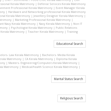
ssional Kerala Matrimony
|
Defense Services Kerala Matrimony
ainment Professional Kerala Matrimony
|
Event Manager Kerala
mony
|
Hardware and Networking professional Kerala Matrimony
ional Kerala Matrimony
|
Jewellery Designer Kerala Matrimony
|
atrimony
|
Marketing Professional Kerala Matrimony
|
nt Navy Kerala Matrimony
|
Navy Kerala Matrimony
|
Non IT
rimony
|
Psychologist Kerala Matrimony
|
Public Relations
 Kerala Matrimony
|
Teacher Kerala Matrimony
|
Training
Educational Search
elors- Law Kerala Matrimony
|
Bachelors- Media Kerala
rala Matrimony
|
CA Kerala Matrimony
|
Diploma Kerala
mony
|
Masters- Engineering/Computers Kerala Matrimony
|
ala Matrimony
|
Medical/health Science Kerala Matrimony
|
Marital Status Search
Religious Search