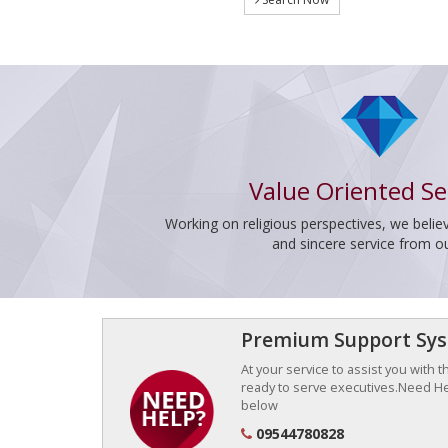
Value Oriented Se
Working on religious perspectives, we believ
and sincere service from o
Premium Support Sy
At your service to assist you with 
ready to serve executives.Need Hel
below
09544780828