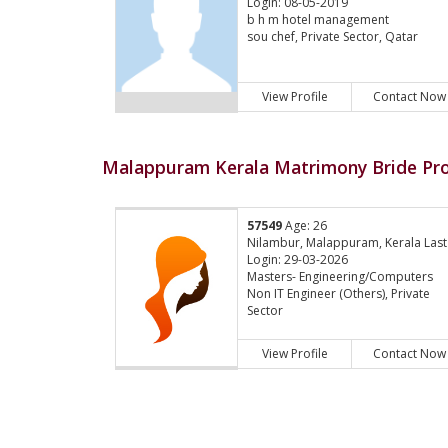
Login: 08-05-2019
b h m hotel management
sou chef, Private Sector, Qatar
View Profile
Contact Now
Malappuram Kerala Matrimony Bride Pro
57549
Age: 26
Nilambur, Malappuram, Kerala Last
Login: 29-03-2026
Masters- Engineering/Computers
Non IT Engineer (Others), Private
Sector
View Profile
Contact Now