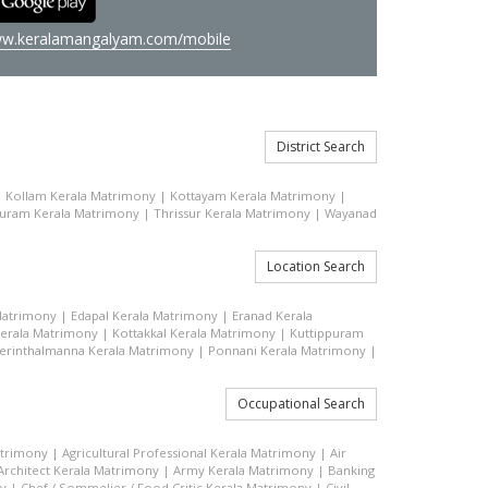
w.keralamangalyam.com/mobile
District Search
|
Kollam Kerala Matrimony
|
Kottayam Kerala Matrimony
|
uram Kerala Matrimony
|
Thrissur Kerala Matrimony
|
Wayanad
Location Search
Matrimony
|
Edapal Kerala Matrimony
|
Eranad Kerala
erala Matrimony
|
Kottakkal Kerala Matrimony
|
Kuttippuram
erinthalmanna Kerala Matrimony
|
Ponnani Kerala Matrimony
|
Occupational Search
atrimony
|
Agricultural Professional Kerala Matrimony
|
Air
Architect Kerala Matrimony
|
Army Kerala Matrimony
|
Banking
ny
|
Chef / Sommelier / Food Critic Kerala Matrimony
|
Civil