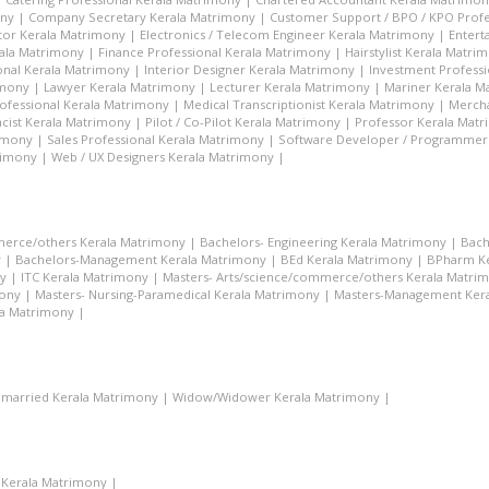
ony
|
Company Secretary Kerala Matrimony
|
Customer Support / BPO / KPO Profe
tor Kerala Matrimony
|
Electronics / Telecom Engineer Kerala Matrimony
|
Entert
rala Matrimony
|
Finance Professional Kerala Matrimony
|
Hairstylist Kerala Matri
nal Kerala Matrimony
|
Interior Designer Kerala Matrimony
|
Investment Profess
imony
|
Lawyer Kerala Matrimony
|
Lecturer Kerala Matrimony
|
Mariner Kerala M
ofessional Kerala Matrimony
|
Medical Transcriptionist Kerala Matrimony
|
Mercha
cist Kerala Matrimony
|
Pilot / Co-Pilot Kerala Matrimony
|
Professor Kerala Mat
rimony
|
Sales Professional Kerala Matrimony
|
Software Developer / Programmer
rimony
|
Web / UX Designers Kerala Matrimony
|
merce/others Kerala Matrimony
|
Bachelors- Engineering Kerala Matrimony
|
Bach
y
|
Bachelors-Management Kerala Matrimony
|
BEd Kerala Matrimony
|
BPharm Ke
y
|
ITC Kerala Matrimony
|
Masters- Arts/science/commerce/others Kerala Matri
mony
|
Masters- Nursing-Paramedical Kerala Matrimony
|
Masters-Management Ker
la Matrimony
|
married Kerala Matrimony
|
Widow/Widower Kerala Matrimony
|
 Kerala Matrimony
|