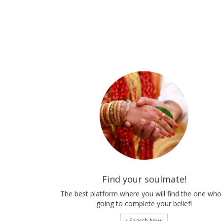
Find your soulmate!
The best platform where you will find the one who
going to complete your belief!
Search Now