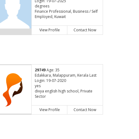
Login: 19-07-2025
degrees
Finance Professional, Business / Self
Employed, Kuwait
View Profile
Contact Now
29749
Age: 35
Edakkara, Malappuram, Kerala Last
Login: 19-07-2020
yes
divya english high school, Private
Sector
View Profile
Contact Now