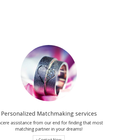
Personalized Matchmaking services
ncere assistance from our end for finding that most
matching partner in your dreams!
Contact Now