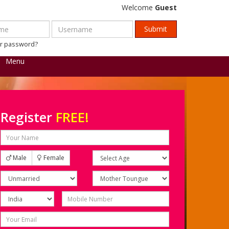
Welcome
Guest
ur password?
Menu
Register
FREE!
Male
Female