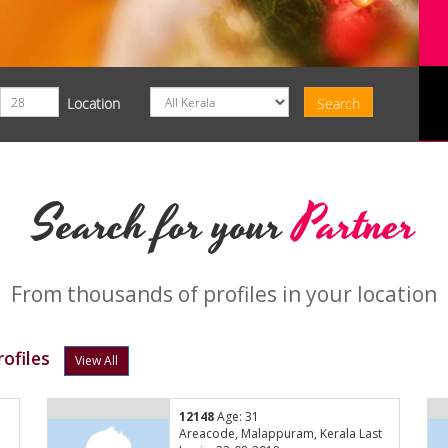
Location
Search for your
Partner
From thousands of profiles in your location
ofiles
View All
12148
Age: 31
Areacode, Malappuram, Kerala Last