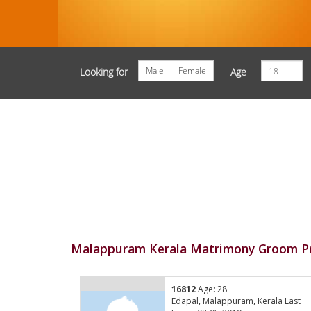
Male
Female
Looking for
Age
Malappuram Kerala Matrimony Groom Pr
16812
Age: 28
Edapal, Malappuram, Kerala Last