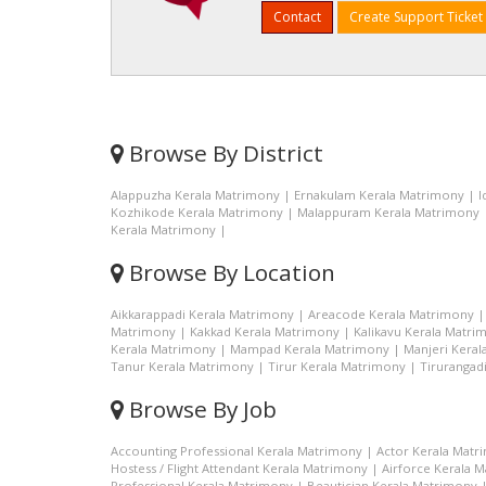
Contact
Create Support Ticket
Browse By District
Alappuzha Kerala Matrimony
|
Ernakulam Kerala Matrimony
|
I
Kozhikode Kerala Matrimony
|
Malappuram Kerala Matrimony
Kerala Matrimony
|
Browse By Location
Aikkarappadi Kerala Matrimony
|
Areacode Kerala Matrimony
Matrimony
|
Kakkad Kerala Matrimony
|
Kalikavu Kerala Matri
Kerala Matrimony
|
Mampad Kerala Matrimony
|
Manjeri Kera
Tanur Kerala Matrimony
|
Tirur Kerala Matrimony
|
Tirurangad
Browse By Job
Accounting Professional Kerala Matrimony
|
Actor Kerala Matr
Hostess / Flight Attendant Kerala Matrimony
|
Airforce Kerala 
Professional Kerala Matrimony
|
Beautician Kerala Matrimony