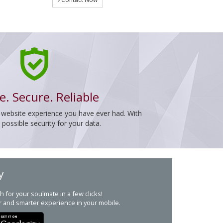
e. Secure. Reliable
 website experience you have ever had. With
ossible security for your data.
y
h for your soulmate in a few clicks!
r and smarter experience in your mobile.