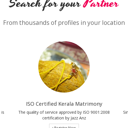
Search for your
Partner
From thousands of profiles in your location
ISO Certified Kerala Matrimony
 is
The quality of service approved by ISO 9001:2008
Si
certification by Jazz Anz
Register Now