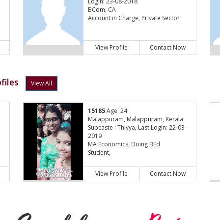
Login: 23-08-2018
BCom, CA
Account in Charge, Private Sector
View Profile
Contact Now
files
View All
15185
Age: 24
Malappuram, Malappuram, Kerala
Subcaste : Thiyya, Last Login: 22-03-
2019
MA Economics, Doing BEd
Student,
View Profile
Contact Now