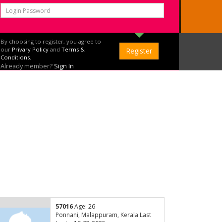
By choosing to register, you agree to
our
Privary Policy
and
Terms &
Conditions.
Already member?
Sign In
57016
Age: 26
Ponnani, Malappuram, Kerala Last