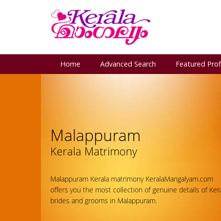
Home
Advanced Search
Featured Prof
Malappuram
Kerala Matrimony
Malappuram Kerala matrimony KeralaMangalyam.com
offers you the most collection of genuine details of Ker
brides and grooms in Malappuram.