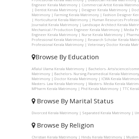
Engineer Kerala Matrimony
|
Commercial Artist Kerala Matrim
|
Dentist Kerala Matrimony
|
Designer Kerala Matrimony
|
Doc
Matrimony
|
Farming Kerala Matrimony
|
Fashion Designer Ke
|
Horticulturist Kerala Matrimony
|
Human Resources Professio
Journalist Kerala Matrimony
|
Landscape Architect Kerala Matr
Mechanical / Production Engineer Kerala Matrimony
|
Media Pr
Engineer Kerala Matrimony
|
Nurse Kerala Matrimony
|
Pharma
Professional Kerala Matrimony
|
Research Scholar Kerala Mat
Professional Kerala Matrimony
|
Veterinary Doctor Kerala Mat
Browse By Education
Aflalul Ulama Kerala Matrimony
|
Bachelors- Arts/science/com
Matrimony
|
Bachelors- Nursing-Paramedical Kerala Matrimon
Matrimony
|
Doctor Kerala Matrimony
|
ICWA Kerala Matrimon
Masters- Law Kerala Matrimony
|
Masters- Media Kerala Matri
MPharm Kerala Matrimony
|
Phd Kerala Matrimony
|
TTC Kera
Browse By Marital Status
Divorced Kerala Matrimony
|
Separated Kerala Matrimony
|
Un
Browse By Religion
Christian Kerala Matrimony
|
Hindu Kerala Matrimony
|
Muslim