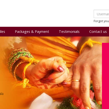
Forgot yo
iles
Packages & Payment
Testimonials
Contact us
ala