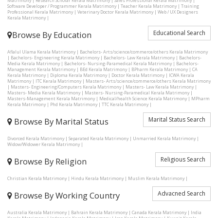
Matrimony
|
Research Scholar Kerala Matrimony
|
Sales Professional Kerala Matrimony
|
Software Developer / Programmer Kerala Matrimony
|
Teacher Kerala Matrimony
|
Training
Professional Kerala Matrimony
|
Veterinary Doctor Kerala Matrimony
|
Web / UX Designers
Kerala Matrimony
|
Educational Search
Browse By Education
Aflalul Ulama Kerala Matrimony
|
Bachelors- Arts/science/commerce/others Kerala Matrimony
|
Bachelors- Engineering Kerala Matrimony
|
Bachelors- Law Kerala Matrimony
|
Bachelors-
Media Kerala Matrimony
|
Bachelors- Nursing-Paramedical Kerala Matrimony
|
Bachelors-
Management Kerala Matrimony
|
BEd Kerala Matrimony
|
BPharm Kerala Matrimony
|
CA
Kerala Matrimony
|
Diploma Kerala Matrimony
|
Doctor Kerala Matrimony
|
ICWA Kerala
Matrimony
|
ITC Kerala Matrimony
|
Masters- Arts/science/commerce/others Kerala Matrimony
|
Masters- Engineering/Computers Kerala Matrimony
|
Masters- Law Kerala Matrimony
|
Masters- Media Kerala Matrimony
|
Masters- Nursing-Paramedical Kerala Matrimony
|
Masters-Management Kerala Matrimony
|
Medical/health Science Kerala Matrimony
|
MPharm
Kerala Matrimony
|
Phd Kerala Matrimony
|
TTC Kerala Matrimony
|
Marital Status Search
Browse By Marital Status
Divorced Kerala Matrimony
|
Separated Kerala Matrimony
|
Unmarried Kerala Matrimony
|
Widow/Widower Kerala Matrimony
|
Religious Search
Browse By Religion
Christian Kerala Matrimony
|
Hindu Kerala Matrimony
|
Muslim Kerala Matrimony
|
Advacned Search
Browse By Working Country
Australia Kerala Matrimony
|
Bahrain Kerala Matrimony
|
Canada Kerala Matrimony
|
India