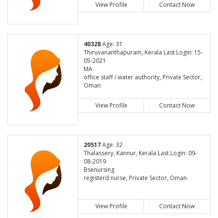
View Profile
Contact Now
40328
Age: 31
Thiruvananthapuram, Kerala Last Login: 15-
05-2021
MA
office staff / water authority, Private Sector,
Oman
View Profile
Contact Now
20517
Age: 32
Thalassery, Kannur, Kerala Last Login: 09-
08-2019
Bsenursing
registerd nurse, Private Sector, Oman
View Profile
Contact Now