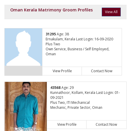
Oman Kerala Matrimony Groom Profiles
View All
31295
Age: 38
Ernakulam, Kerala Last Login: 16-09-2020
Plus Two
Own Service, Business / Self Employed,
Oman
View Profile
Contact Now
43568
Age: 29
Kunnathoor, Kollam, Kerala Last Login: 01-
09-2021
Plus Two, ITI Mechanical
Mechanic, Private Sector, Oman
View Profile
Contact Now