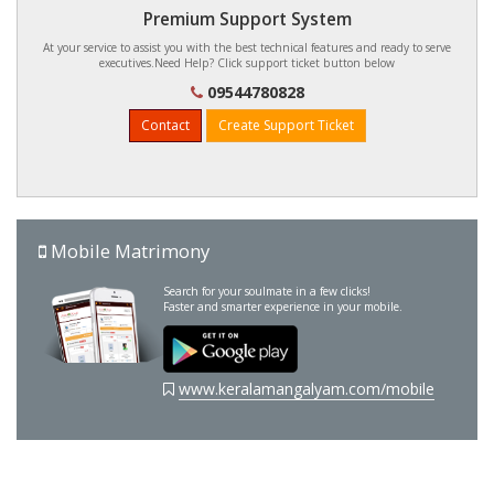
Premium Support System
At your service to assist you with the best technical features and ready to serve
executives.Need Help? Click support ticket button below
09544780828
Contact
Create Support Ticket
Mobile Matrimony
Search for your soulmate in a few clicks!
Faster and smarter experience in your mobile.
www.keralamangalyam.com/mobile