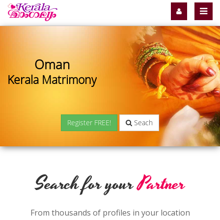
Oman
Kerala Matrimony
Register FREE!
Seach
Search for your
Partner
From thousands of profiles in your location