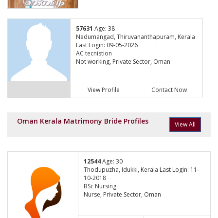
57631
Age: 38
Nedumangad, Thiruvananthapuram, Kerala
Last Login: 09-05-2026
AC tecnistion
Not working, Private Sector, Oman
View Profile
Contact Now
Oman Kerala Matrimony Bride Profiles
View All
12544
Age: 30
Thodupuzha, Idukki, Kerala Last Login: 11-
10-2018
BSc Nursing
Nurse, Private Sector, Oman