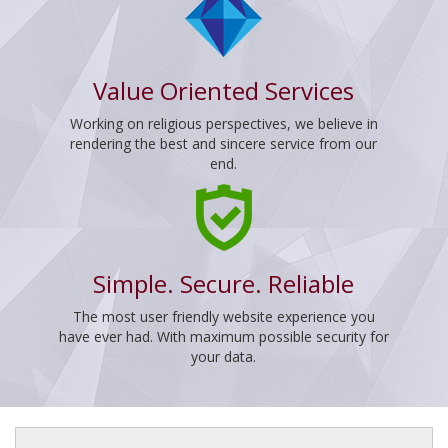
Value Oriented Services
Working on religious perspectives, we believe in
rendering the best and sincere service from our
end.
Simple. Secure. Reliable
The most user friendly website experience you
have ever had. With maximum possible security for
your data.