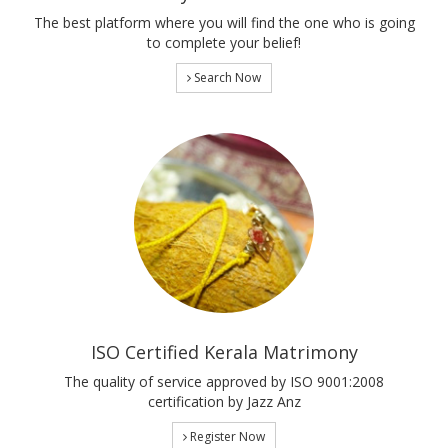
The best platform where you will find the one who is going
to complete your belief!
Search Now
ISO Certified Kerala Matrimony
The quality of service approved by ISO 9001:2008
certification by Jazz Anz
Register Now