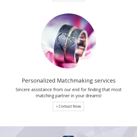
Personalized Matchmaking services
Sincere assistance from our end for finding that most
matching partner in your dreams!
Contact Now