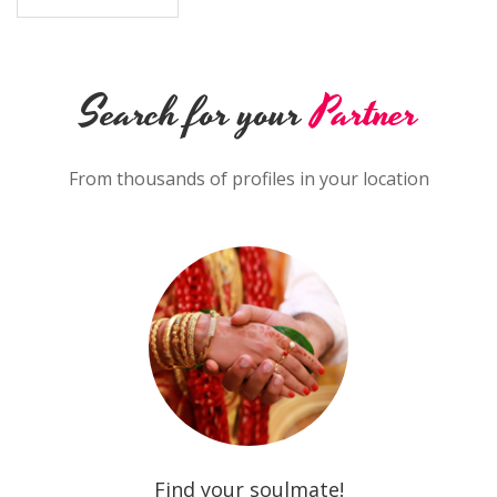
Search for your
Partner
From thousands of profiles in your location
Find your soulmate!