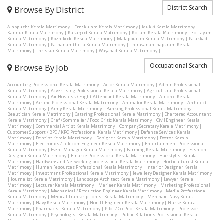
District Search
Browse By District
Alappuzha Kerala Matrimony
|
Ernakulam Kerala Matrimony
|
Idukki Kerala Matrimony
|
Kannur Kerala Matrimony
|
Kasargod Kerala Matrimony
|
Kollam Kerala Matrimony
|
Kottayam
Kerala Matrimony
|
Kozhikode Kerala Matrimony
|
Malappuram Kerala Matrimony
|
Palakkad
Kerala Matrimony
|
Pathanamthitta Kerala Matrimony
|
Thiruvananthapuram Kerala
Matrimony
|
Thrissur Kerala Matrimony
|
Wayanad Kerala Matrimony
|
Occupational Search
Browse By Job
Accounting Professional Kerala Matrimony
|
Actor Kerala Matrimony
|
Admin Professional
Kerala Matrimony
|
Advertising Professional Kerala Matrimony
|
Agricultural Professional
Kerala Matrimony
|
Air Hostess / Flight Attendant Kerala Matrimony
|
Airforce Kerala
Matrimony
|
Airline Professional Kerala Matrimony
|
Animator Kerala Matrimony
|
Architect
Kerala Matrimony
|
Army Kerala Matrimony
|
Banking Professional Kerala Matrimony
|
Beautician Kerala Matrimony
|
Catering Professional Kerala Matrimony
|
Chartered Accountant
Kerala Matrimony
|
Chef / Sommelier / Food Critic Kerala Matrimony
|
Civil Engineer Kerala
Matrimony
|
Commercial Artist Kerala Matrimony
|
Company Secretary Kerala Matrimony
|
Customer Support / BPO / KPO Professional Kerala Matrimony
|
Defense Services Kerala
Matrimony
|
Dentist Kerala Matrimony
|
Designer Kerala Matrimony
|
Doctor Kerala
Matrimony
|
Electronics / Telecom Engineer Kerala Matrimony
|
Entertainment Professional
Kerala Matrimony
|
Event Manager Kerala Matrimony
|
Farming Kerala Matrimony
|
Fashion
Designer Kerala Matrimony
|
Finance Professional Kerala Matrimony
|
Hairstylist Kerala
Matrimony
|
Hardware and Networking professional Kerala Matrimony
|
Horticulturist Kerala
Matrimony
|
Human Resources Professional Kerala Matrimony
|
Interior Designer Kerala
Matrimony
|
Investment Professional Kerala Matrimony
|
Jewellery Designer Kerala Matrimony
|
Journalist Kerala Matrimony
|
Landscape Architect Kerala Matrimony
|
Lawyer Kerala
Matrimony
|
Lecturer Kerala Matrimony
|
Mariner Kerala Matrimony
|
Marketing Professional
Kerala Matrimony
|
Mechanical / Production Engineer Kerala Matrimony
|
Media Professional
Kerala Matrimony
|
Medical Transcriptionist Kerala Matrimony
|
Merchant Navy Kerala
Matrimony
|
Navy Kerala Matrimony
|
Non IT Engineer Kerala Matrimony
|
Nurse Kerala
Matrimony
|
Pharmacist Kerala Matrimony
|
Pilot / Co-Pilot Kerala Matrimony
|
Professor
Kerala Matrimony
|
Psychologist Kerala Matrimony
|
Public Relations Professional Kerala