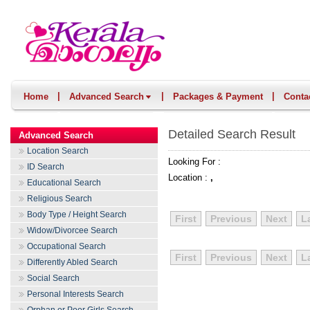
|
|
|
Home
Advanced Search
Packages & Payment
Conta
Detailed Search Result
Advanced Search
Location Search
Looking For :
ID Search
Location :
,
Educational Search
Religious Search
Body Type / Height Search
First
Previous
Next
L
Widow/Divorcee Search
Occupational Search
First
Previous
Next
L
Differently Abled Search
Social Search
Personal Interests Search