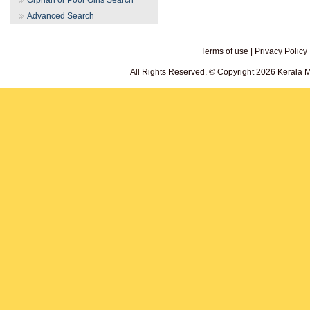
Orphan or Poor Girls Search
Advanced Search
Terms of use
|
Privacy Policy
All Rights Reserved. © Copyright 2026 Kerala