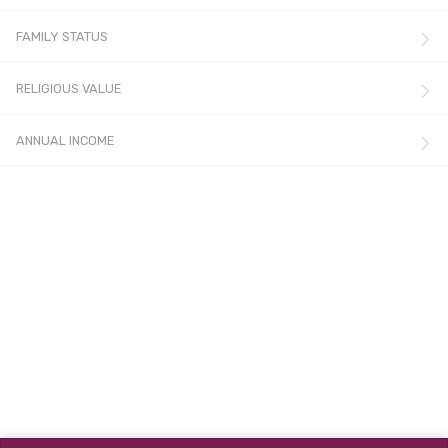
FAMILY STATUS
RELIGIOUS VALUE
ANNUAL INCOME
© All rights reserved.
Terms & Conditions
,
Privacy Policy