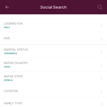
Social Search
LOOKING FOR
MALE
AGE
MARITAL STATUS
UNMARRIED
NATIVE COUNTRY
INDIA
NATIVE STATE
KERALA
LOCATION
FAMILY TYPE